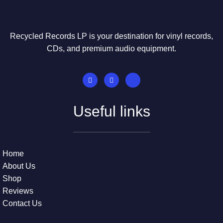
Recycled Records LP is your destination for vinyl records,
CDs, and premium audio equipment.
Useful links
Home
About Us
Shop
Reviews
Contact Us