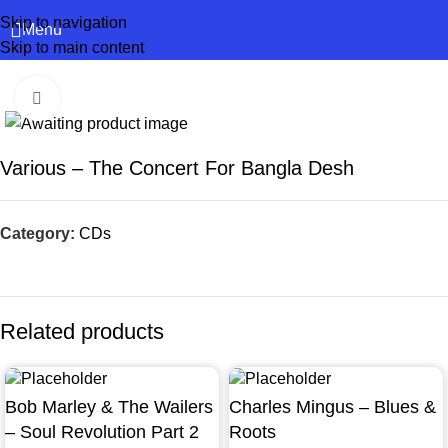
Skip to navigation
Menu
Skip to main content
Click to enlarge
Various – The Concert For Bangla Desh
Category:
CDs
Related products
Bob Marley & The Wailers
Charles Mingus – Blues &
– Soul Revolution Part 2
Roots