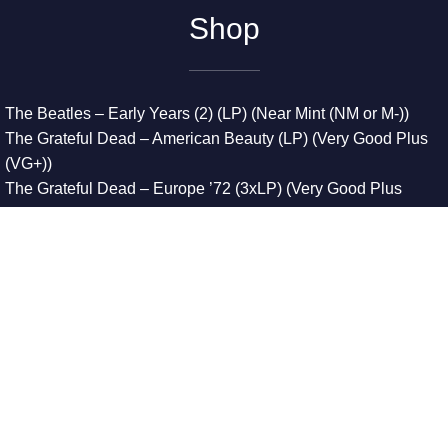
Shop
The Beatles – Early Years (2) (LP) (Near Mint (NM or M-))
The Grateful Dead – American Beauty (LP) (Very Good Plus
(VG+))
The Grateful Dead – Europe ’72 (3xLP) (Very Good Plus
(VG+))
The Grateful Dead – Reckoning (2xLP) (Very Good Plus
(VG+))
Dreamweavers – Implicit Thoughts (2xLP) (Mint (M))
Copyright © 2026. All Rights Reserved
Designed & Developed By
Innovative Web Development