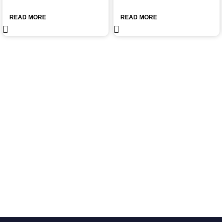
READ MORE
READ MORE