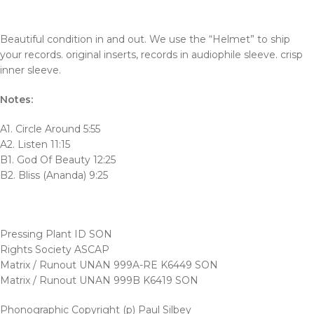
Beautiful condition in and out. We use the “Helmet” to ship
your records. original inserts, records in audiophile sleeve. crisp
inner sleeve.
Notes:
A1. Circle Around 5:55
A2. Listen 11:15
B1. God Of Beauty 12:25
B2. Bliss (Ananda) 9:25
Pressing Plant ID SON
Rights Society ASCAP
Matrix / Runout UNAN 999A-RE K6449 SON
Matrix / Runout UNAN 999B K6419 SON
Phonographic Copyright (p) Paul Silbey