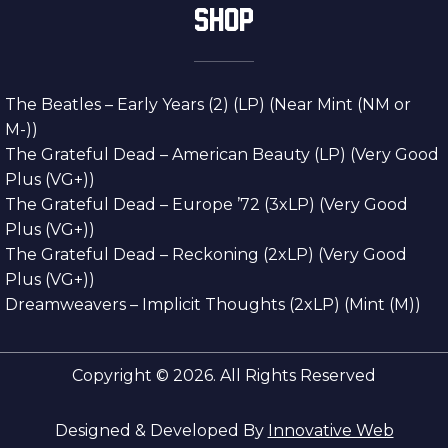
SHOP
The Beatles – Early Years (2) (LP) (Near Mint (NM or
M-))
The Grateful Dead – American Beauty (LP) (Very Good
Plus (VG+))
The Grateful Dead – Europe ’72 (3xLP) (Very Good
Plus (VG+))
The Grateful Dead – Reckoning (2xLP) (Very Good
Plus (VG+))
Dreamweavers – Implicit Thoughts (2xLP) (Mint (M))
Copyright © 2026. All Rights Reserved
Designed & Developed By
Innovative Web