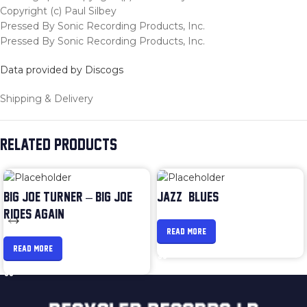
Copyright (c) Paul Silbey
Pressed By Sonic Recording Products, Inc.
Pressed By Sonic Recording Products, Inc.
Data provided by Discogs
Shipping & Delivery
RELATED PRODUCTS
BIG JOE TURNER – BIG JOE
JAZZ & BLUES
RIDES AGAIN
READ MORE
READ MORE