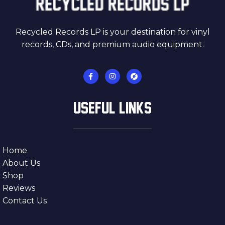
Recycled Records LP is your destination for vinyl
records, CDs, and premium audio equipment.
USEFUL LINKS
Home
About Us
Shop
Reviews
Contact Us