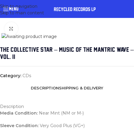
Skip to navigation
MENU
Skip to main content
Click to enlarge
THE COLLECTIVE STAR – MUSIC OF THE MANTRIC WAVE –
VOL. II
Category:
CDs
DESCRIPTION
SHIPPING & DELIVERY
Description
Media Condition:
Near Mint (NM or M-)
Sleeve Condition:
Very Good Plus (VG+)