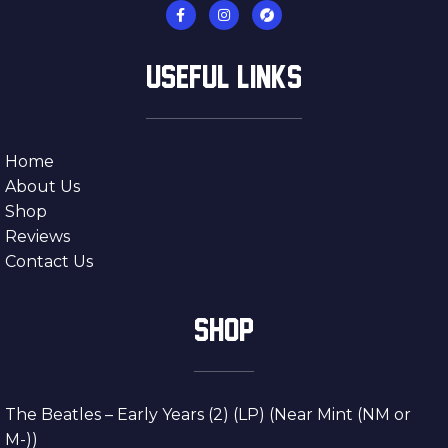
USEFUL LINKS
Home
About Us
Shop
Reviews
Contact Us
SHOP
The Beatles – Early Years (2) (LP) (Near Mint (NM or
M-))