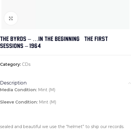
Click to enlarge
THE BYRDS – …IN THE BEGINNING (THE FIRST
SESSIONS – 1964)
Category:
CDs
Description
Media Condition:
Mint (M)
Sleeve Condition:
Mint (M)
sealed and beautiful we use the “helmet” to ship our records.