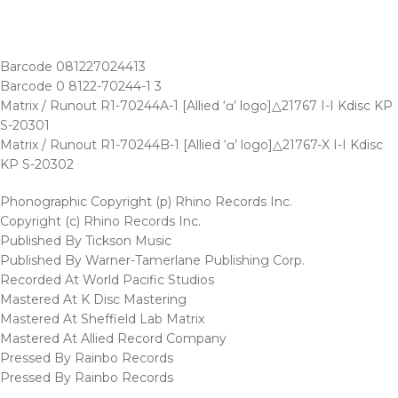
Barcode 081227024413
Barcode 0 8122-70244-1 3
Matrix / Runout R1-70244A-1 [Allied ‘ɑ’ logo]△21767 I-I Kdisc KP
S-20301
Matrix / Runout R1-70244B-1 [Allied ‘ɑ’ logo]△21767-X I-I Kdisc
KP S-20302
Phonographic Copyright (p) Rhino Records Inc.
Copyright (c) Rhino Records Inc.
Published By Tickson Music
Published By Warner-Tamerlane Publishing Corp.
Recorded At World Pacific Studios
Mastered At K Disc Mastering
Mastered At Sheffield Lab Matrix
Mastered At Allied Record Company
Pressed By Rainbo Records
Pressed By Rainbo Records