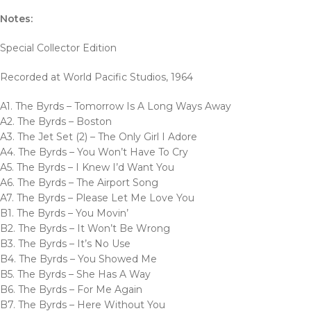
Notes:
Special Collector Edition
Recorded at World Pacific Studios, 1964
A1. The Byrds – Tomorrow Is A Long Ways Away
A2. The Byrds – Boston
A3. The Jet Set (2) – The Only Girl I Adore
A4. The Byrds – You Won’t Have To Cry
A5. The Byrds – I Knew I’d Want You
A6. The Byrds – The Airport Song
A7. The Byrds – Please Let Me Love You
B1. The Byrds – You Movin’
B2. The Byrds – It Won’t Be Wrong
B3. The Byrds – It’s No Use
B4. The Byrds – You Showed Me
B5. The Byrds – She Has A Way
B6. The Byrds – For Me Again
B7. The Byrds – Here Without You