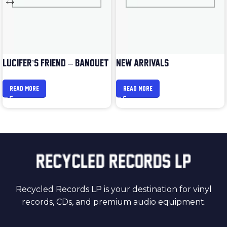
LUCIFER’S FRIEND – BANQUET
NEW ARRIVALS
READ MORE
READ MORE
Recycled Records LP is your destination for vinyl
records, CDs, and premium audio equipment.