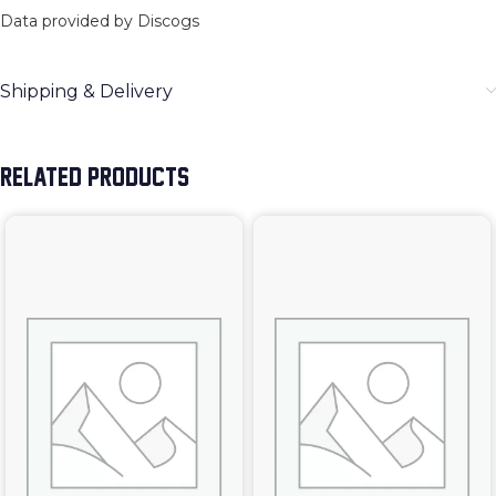
Data provided by Discogs
Shipping & Delivery
RELATED PRODUCTS