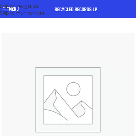
Skip to navigation
MENU
Skip to main content