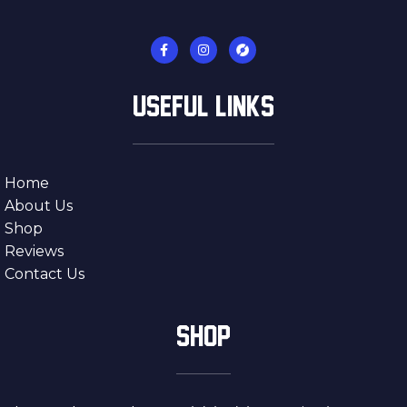
USEFUL LINKS
Home
About Us
Shop
Reviews
Contact Us
SHOP