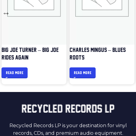
BIG JOE TURNER – BIG JOE
CHARLES MINGUS – BLUES &
RIDES AGAIN
ROOTS
READ MORE
READ MORE
Recycled Records LP is your destination for vinyl
records, CDs, and premium audio equipment.