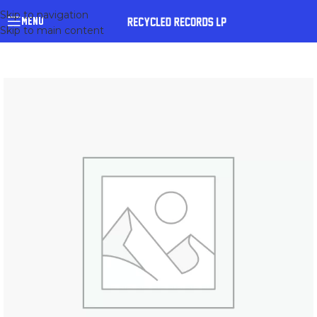
Skip to navigation
MENU
Skip to main content