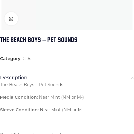
Click to enlarge
THE BEACH BOYS – PET SOUNDS
Category:
CDs
Description
The Beach Boys – Pet Sounds
Media Condition:
Near Mint (NM or M-)
Sleeve Condition:
Near Mint (NM or M-)