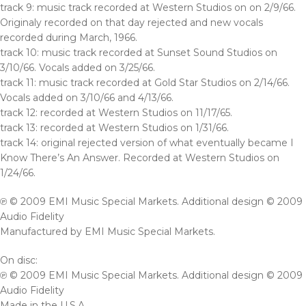
track 9: music track recorded at Western Studios on on 2/9/66.
Originaly recorded on that day rejected and new vocals
recorded during March, 1966.
track 10: music track recorded at Sunset Sound Studios on
3/10/66. Vocals added on 3/25/66.
track 11: music track recorded at Gold Star Studios on 2/14/66.
Vocals added on 3/10/66 and 4/13/66.
track 12: recorded at Western Studios on 11/17/65.
track 13: recorded at Western Studios on 1/31/66.
track 14: original rejected version of what eventually became I
Know There’s An Answer. Recorded at Western Studios on
1/24/66.
℗ © 2009 EMI Music Special Markets. Additional design © 2009
Audio Fidelity
Manufactured by EMI Music Special Markets.
On disc:
℗ © 2009 EMI Music Special Markets. Additional design © 2009
Audio Fidelity
Made in the U.S.A.