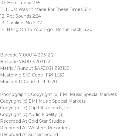
10. Here Today 2:55
11. I Just Wasn’t Made For These Times 3:14
12. Pet Sounds 2:24
13. Caroline, No 2:02
14. Hang On To Your Ego (Bonus Track) 3:20
Barcode 7 80014 20312 2
Barcode 780014203122
Matrix / Runout $AFZ031 Z9315E
Mastering SID Code IFPI L533
Mould SID Code IFPI 9220
Phonographic Copyright (p) EMI Music Special Markets
Copyright (c) EMI Music Special Markets
Copyright (c) Capitol Records, Inc.
Copyright (c) Audio Fidelity (3)
Recorded At Gold Star Studios
Recorded At Western Recorders
Recorded At Sunset Sound