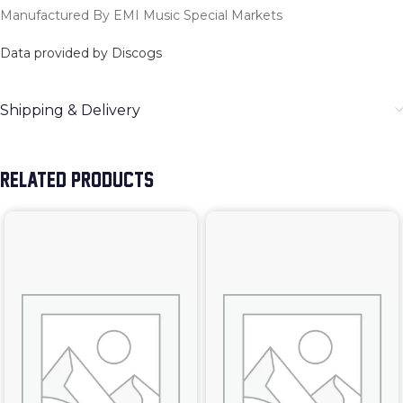
Manufactured By EMI Music Special Markets
Data provided by Discogs
Shipping & Delivery
RELATED PRODUCTS