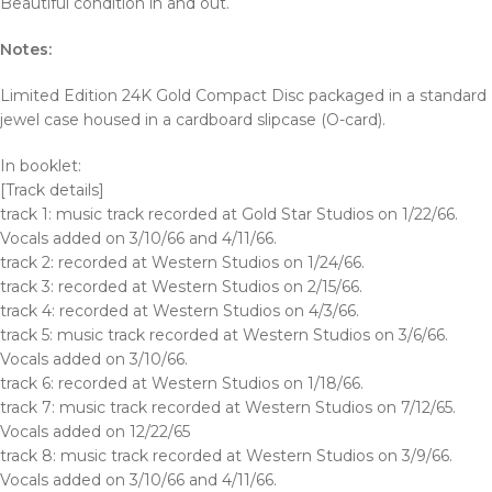
Beautiful condition in and out.
Notes:
Limited Edition 24K Gold Compact Disc packaged in a standard
jewel case housed in a cardboard slipcase (O-card).
In booklet:
[Track details]
track 1: music track recorded at Gold Star Studios on 1/22/66.
Vocals added on 3/10/66 and 4/11/66.
track 2: recorded at Western Studios on 1/24/66.
track 3: recorded at Western Studios on 2/15/66.
track 4: recorded at Western Studios on 4/3/66.
track 5: music track recorded at Western Studios on 3/6/66.
Vocals added on 3/10/66.
track 6: recorded at Western Studios on 1/18/66.
track 7: music track recorded at Western Studios on 7/12/65.
Vocals added on 12/22/65
track 8: music track recorded at Western Studios on 3/9/66.
Vocals added on 3/10/66 and 4/11/66.