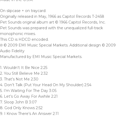
On slipcase + on traycard:
Originally released in May, 1966 as Capitol Records T-2458
Pet Sounds original album art © 1966 Capitol Records, Inc.
Pet Sounds was prepared with the unequalized full-track
monophonic mixes.
This CD is HDCD encoded.
℗ © 2009 EMI Music Special Markets. Additional design © 2009
Audio Fidelity
Manufactured by EMI Music Special Markets.
1. Wouldn’t It Be Nice 2:25
2. You Still Believe Me 2:32
3. That’s Not Me 2:30
4. Don’t Talk (Put Your Head On My Shoulder) 2:54
5. I’m Waiting For The Day 3:05
6. Let’s Go Away For Awhile 2:21
7. Sloop John B 3:07
8. God Only Knows 2:52
9. I Know There’s An Answer 2:11