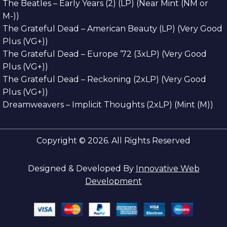
The Beatles – Early Years (2) (LP) (Near Mint (NM or
M-))
The Grateful Dead – American Beauty (LP) (Very Good
Plus (VG+))
The Grateful Dead – Europe ’72 (3xLP) (Very Good
Plus (VG+))
The Grateful Dead – Reckoning (2xLP) (Very Good
Plus (VG+))
Dreamweavers – Implicit Thoughts (2xLP) (Mint (M))
Copyright © 2026. All Rights Reserved
Designed & Developed By
Innovative Web
Development