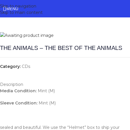
Skip to navigation
MENU
Skip to main content
THE ANIMALS – THE BEST OF THE ANIMALS
Category:
CDs
Description
Media Condition:
Mint (M)
Sleeve Condition:
Mint (M)
sealed and beautiful. We use the “Helmet” box to ship your