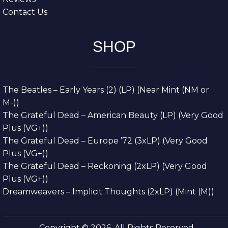
Contact Us
SHOP
The Beatles – Early Years (2) (LP) (Near Mint (NM or
M-))
The Grateful Dead – American Beauty (LP) (Very Good
Plus (VG+))
The Grateful Dead – Europe ’72 (3xLP) (Very Good
Plus (VG+))
The Grateful Dead – Reckoning (2xLP) (Very Good
Plus (VG+))
Dreamweavers – Implicit Thoughts (2xLP) (Mint (M))
Copyright © 2026. All Rights Reserved