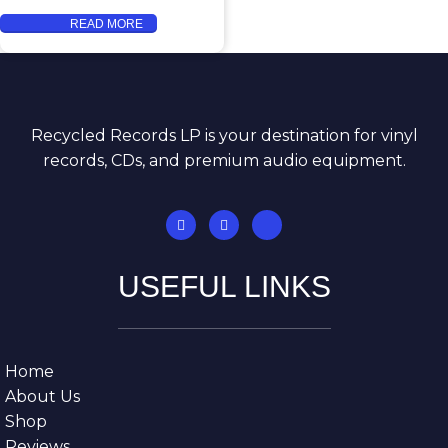
READ MORE
Recycled Records LP is your destination for vinyl
records, CDs, and premium audio equipment.
USEFUL LINKS
Home
About Us
Shop
Reviews