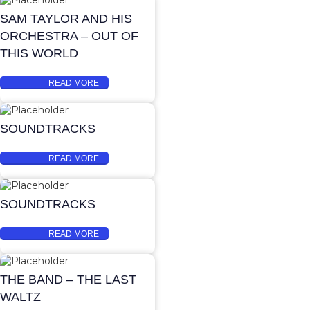
SAM TAYLOR AND HIS
ORCHESTRA – OUT OF
THIS WORLD
READ MORE
SOUNDTRACKS
READ MORE
SOUNDTRACKS
READ MORE
THE BAND – THE LAST
WALTZ