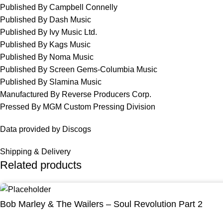
Published By Campbell Connelly
Published By Dash Music
Published By Ivy Music Ltd.
Published By Kags Music
Published By Noma Music
Published By Screen Gems-Columbia Music
Published By Slamina Music
Manufactured By Reverse Producers Corp.
Pressed By MGM Custom Pressing Division
Data provided by Discogs
Shipping & Delivery
Related products
Bob Marley & The Wailers – Soul Revolution Part 2