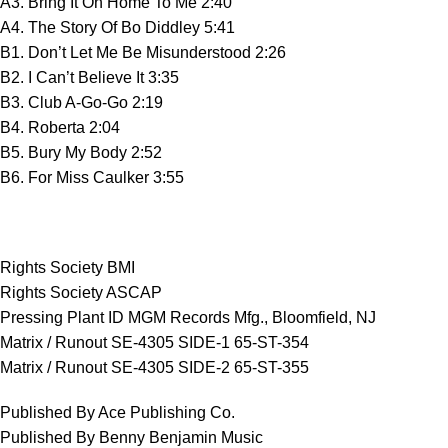
A3. Bring It On Home To Me 2:40
A4. The Story Of Bo Diddley 5:41
B1. Don’t Let Me Be Misunderstood 2:26
B2. I Can’t Believe It 3:35
B3. Club A-Go-Go 2:19
B4. Roberta 2:04
B5. Bury My Body 2:52
B6. For Miss Caulker 3:55
Rights Society BMI
Rights Society ASCAP
Pressing Plant ID MGM Records Mfg., Bloomfield, NJ
Matrix / Runout SE-4305 SIDE-1 65-ST-354
Matrix / Runout SE-4305 SIDE-2 65-ST-355
Published By Ace Publishing Co.
Published By Benny Benjamin Music