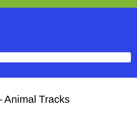
– Animal Tracks