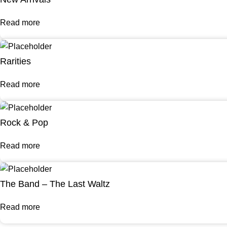
Read more
Rarities
Read more
Rock & Pop
Read more
The Band – The Last Waltz
Read more