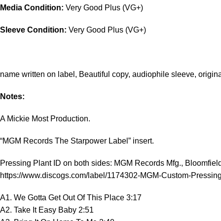
Media Condition:
Very Good Plus (VG+)
Sleeve Condition:
Very Good Plus (VG+)
name written on label, Beautiful copy, audiophile sleeve, origin
Notes:
A Mickie Most Production.
“MGM Records The Starpower Label” insert.
Pressing Plant ID on both sides: MGM Records Mfg., Bloomfiel
https://www.discogs.com/label/1174302-MGM-Custom-Pressing
A1. We Gotta Get Out Of This Place 3:17
A2. Take It Easy Baby 2:51