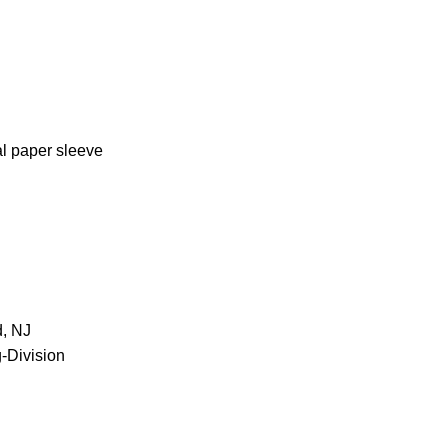
al paper sleeve
d, NJ
-Division