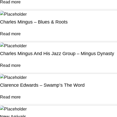
Read more
Charles Mingus – Blues & Roots
Read more
Charles Mingus And His Jazz Group – Mingus Dynasty
Read more
Clarence Edwards – Swamp’s The Word
Read more
New Arrivals