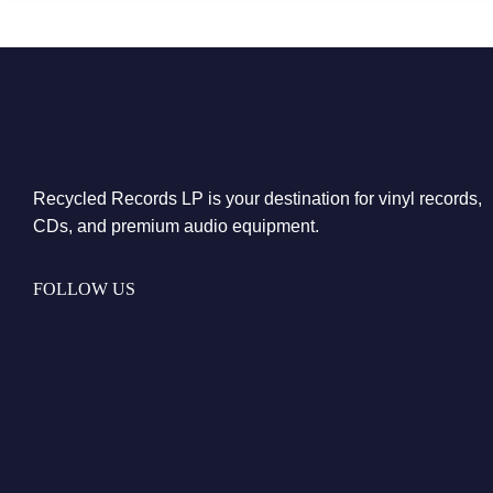
Recycled Records LP is your destination for vinyl records,
CDs, and premium audio equipment.
FOLLOW US