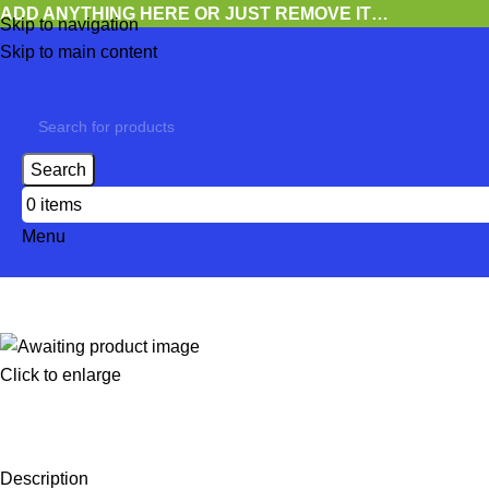
ADD ANYTHING HERE OR JUST REMOVE IT…
Skip to navigation
Skip to main content
Search
0
items
Menu
Click to enlarge
Description