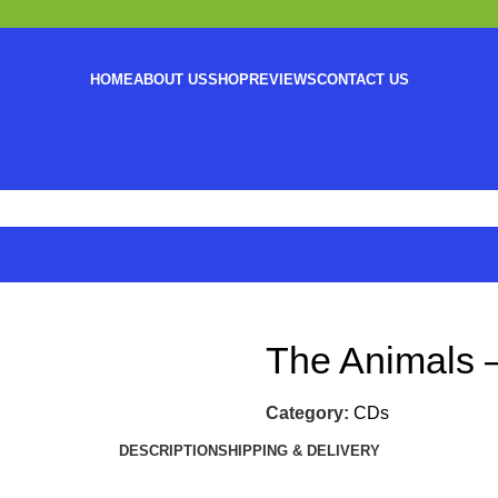
HOME
ABOUT US
SHOP
REVIEWS
CONTACT US
The Animals 
Category:
CDs
DESCRIPTION
SHIPPING & DELIVERY