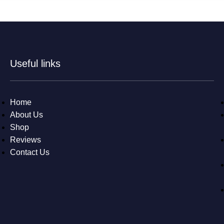
Useful links
Home
About Us
Shop
Reviews
Contact Us