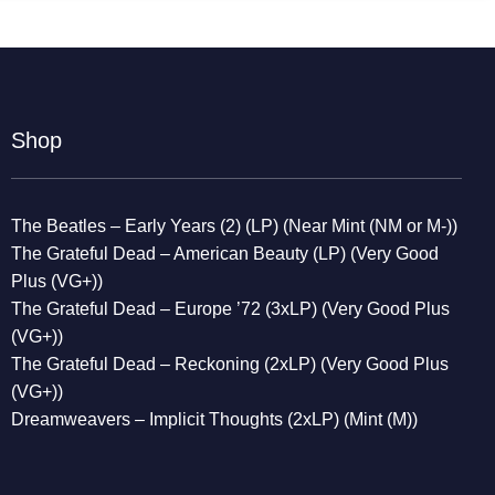
Shop
The Beatles – Early Years (2) (LP) (Near Mint (NM or M-))
The Grateful Dead – American Beauty (LP) (Very Good
Plus (VG+))
The Grateful Dead – Europe ’72 (3xLP) (Very Good Plus
(VG+))
The Grateful Dead – Reckoning (2xLP) (Very Good Plus
(VG+))
Dreamweavers – Implicit Thoughts (2xLP) (Mint (M))