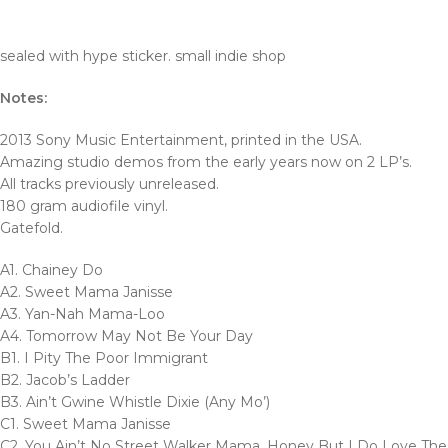
sealed with hype sticker. small indie shop
Notes:
2013 Sony Music Entertainment, printed in the USA.
Amazing studio demos from the early years now on 2 LP’s.
All tracks previously unreleased.
180 gram audiofile vinyl.
Gatefold.
A1. Chainey Do
A2. Sweet Mama Janisse
A3. Yan-Nah Mama-Loo
A4. Tomorrow May Not Be Your Day
B1. I Pity The Poor Immigrant
B2. Jacob’s Ladder
B3. Ain’t Gwine Whistle Dixie (Any Mo’)
C1. Sweet Mama Janisse
C2. You Ain’t No Street Walker Mama, Honey But I Do Love The