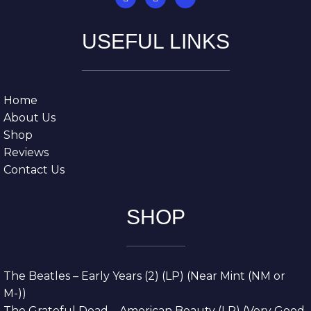
USEFUL LINKS
Home
About Us
Shop
Reviews
Contact Us
SHOP
The Beatles – Early Years (2) (LP) (Near Mint (NM or
M-))
The Grateful Dead – American Beauty (LP) (Very Good