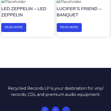
LED ZEPPELIN – LED
LUCIFER’S FRIEND –
ZEPPELIN
BANQUET
READ MORE
READ MORE
Recycled Records LP is your destination for vinyl
records, CDs, and premium audio equipment.