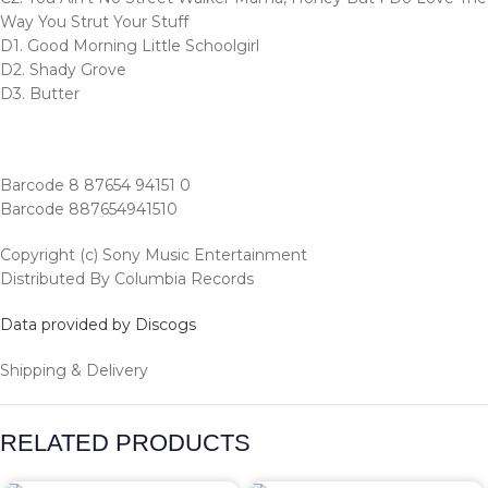
Way You Strut Your Stuff
D1. Good Morning Little Schoolgirl
D2. Shady Grove
D3. Butter
Barcode 8 87654 94151 0
Barcode 887654941510
Copyright (c) Sony Music Entertainment
Distributed By Columbia Records
Data provided by Discogs
Shipping & Delivery
RELATED PRODUCTS