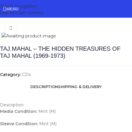
Skip to navigation
MENU
Skip to main content
Click to enlarge
TAJ MAHAL – THE HIDDEN TREASURES OF
TAJ MAHAL (1969-1973)
Category:
CDs
DESCRIPTION
SHIPPING & DELIVERY
Description
Media Condition:
Mint (M)
Sleeve Condition:
Mint (M)