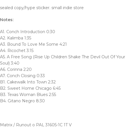
sealed copy/hype sticker. small indie store
Notes:
A1. Conch Introduction 0:30
A2. Kalimba 1:35
A3. Bound To Love Me Some 4:21
A4. Ricochet 3:15
A5. A Free Song (Rise Up Children Shake The Devil Out Of Your
Soul) 3:40
A6. Corinna 2:20
A7. Conch Closing 0:33
B1. Cakewalk Into Town 2:32
B2. Sweet Home Chicago 6:45
B3. Texas Woman Blues 2:55
B4. Gitano Negro 8:30
Matrix / Runout o PAL 31605-1C 1T V