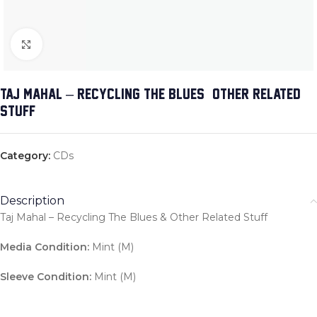
Click to enlarge
TAJ MAHAL – RECYCLING THE BLUES & OTHER RELATED
STUFF
Category:
CDs
Description
Taj Mahal – Recycling The Blues & Other Related Stuff
Media Condition:
Mint (M)
Sleeve Condition:
Mint (M)