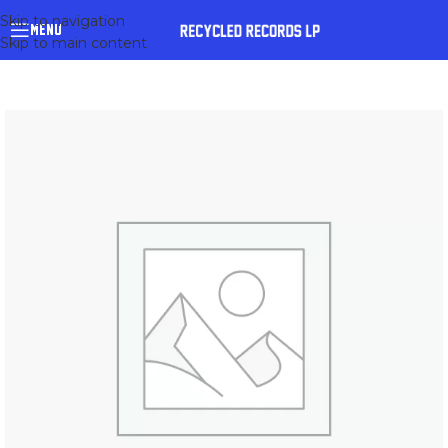
Skip to navigation
MENU
Skip to main content