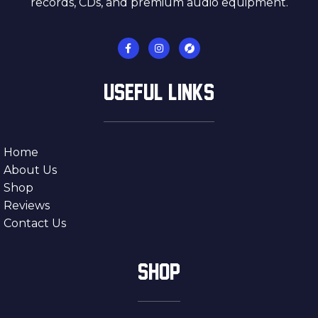
records, CDs, and premium audio equipment.
USEFUL LINKS
Home
About Us
Shop
Reviews
Contact Us
SHOP