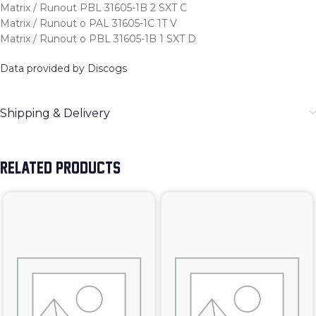
Matrix / Runout PBL 31605-1B 2 SXT C
Matrix / Runout o PAL 31605-1C 1T V
Matrix / Runout o PBL 31605-1B 1 SXT D
Data provided by Discogs
Shipping & Delivery
RELATED PRODUCTS