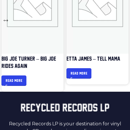
BIG JOE TURNER – BIG JOE
ETTA JAMES – TELL MAMA
RIDES AGAIN
READ MORE
READ MORE
Recycled Records LP is your destination for vinyl