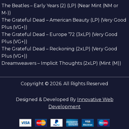
The Beatles – Early Years (2) (LP) (Near Mint (NM or
M-))
The Grateful Dead – American Beauty (LP) (Very Good
Plus (VG+))
The Grateful Dead – Europe ’72 (3xLP) (Very Good
Plus (VG+))
The Grateful Dead – Reckoning (2xLP) (Very Good
Plus (VG+))
Dreamweavers – Implicit Thoughts (2xLP) (Mint (M))
Copyright © 2026. All Rights Reserved
Designed & Developed By
Innovative Web
Development