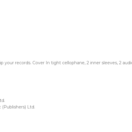
your records. Cover In tight cellophane, 2 inner sleeves, 2 audi
td.
 (Publishers) Ltd.