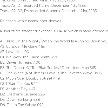
Tracks A2, D3 recorded Paris, May 29th, 1985
Tracks A3, D1 recorded Rome, December 4th, 1985
Tracks C2, D2, D4 recorded Arnhem, December 21st, 1985
Released with custom inner-sleeves.
Runouts are stamped, except “UTOPIA” which is hand-etched, wi
A1. Bring On The Night / When The World Is Running Down You M
A2. Consider Me Gone 4:55
A3. Low Life 4:06
B1. We Work The Black Seam 6:59
B2. Driven To Tears 7:00
B3. The Dream Of The Blue Turtles / Demolition Man 5:55
C1. One World (Not Three) / Love Is The Seventh Wave 11:08
C2. Moon Over Bourbon Street 4:19
C3. I Burn For You 5:24
D1. Another Day 4:47
D2. Children’s Crusade 5:26
D3. Down So Long 4:38
D4. Tea In The Sahara 6:25