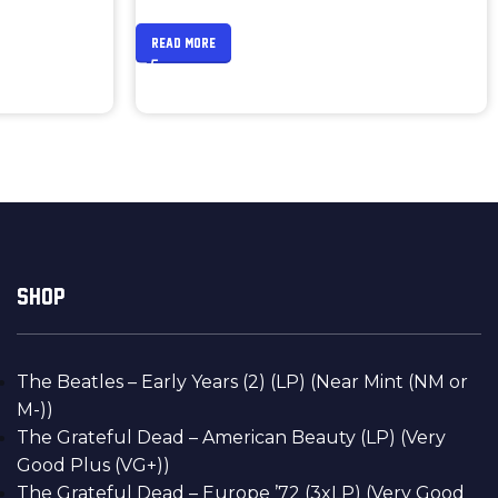
READ MORE
SHOP
The Beatles – Early Years (2) (LP) (Near Mint (NM or
M-))
The Grateful Dead – American Beauty (LP) (Very
Good Plus (VG+))
The Grateful Dead – Europe ’72 (3xLP) (Very Good