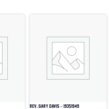
REV. GARY DAVIS – 1935-1949