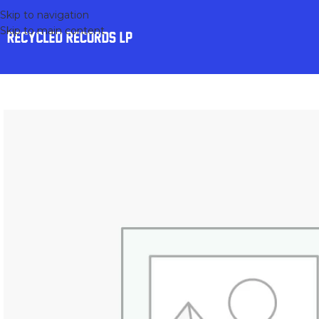
Skip to navigation
Skip to main content