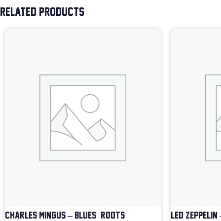
RELATED PRODUCTS
CHARLES MINGUS – BLUES & ROOTS
LED ZEPPELIN 