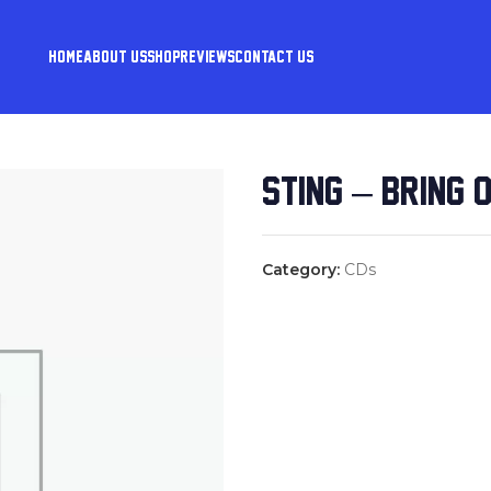
HOME
ABOUT US
SHOP
REVIEWS
CONTACT US
STING – BRING 
Category:
CDs