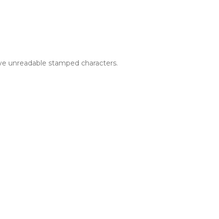
ave unreadable stamped characters.