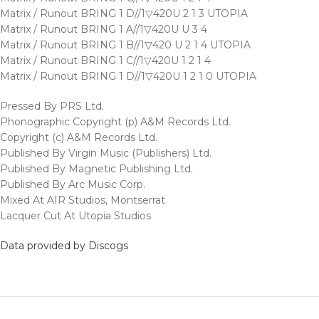
Matrix / Runout BRING 1 D//1▽420U 2 1 3 UTOPIA
Matrix / Runout BRING 1 A//1▽420U U 3 4
Matrix / Runout BRING 1 B//1▽420 U 2 1 4 UTOPIA
Matrix / Runout BRING 1 C//1▽420U 1 2 1 4
Matrix / Runout BRING 1 D//1▽420U 1 2 1 0 UTOPIA
Pressed By PRS Ltd.
Phonographic Copyright (p) A&M Records Ltd.
Copyright (c) A&M Records Ltd.
Published By Virgin Music (Publishers) Ltd.
Published By Magnetic Publishing Ltd.
Published By Arc Music Corp.
Mixed At AIR Studios, Montserrat
Lacquer Cut At Utopia Studios
Data provided by Discogs