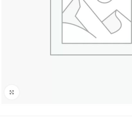
Click to enlarge