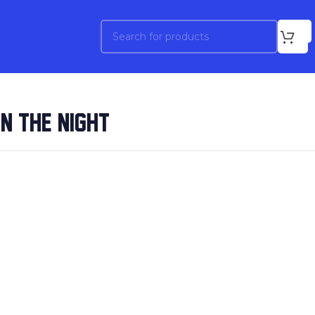
ON THE NIGHT