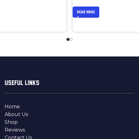
READ MORE
USEFUL LINKS
Home
About Us
Shop
Reviews
Contact Us