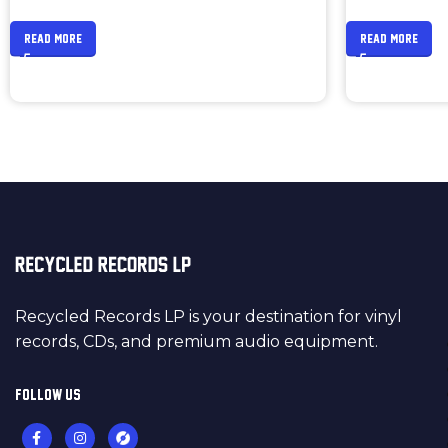
READ MORE
READ MORE
Recycled Records LP is your destination for vinyl
records, CDs, and premium audio equipment.
FOLLOW US