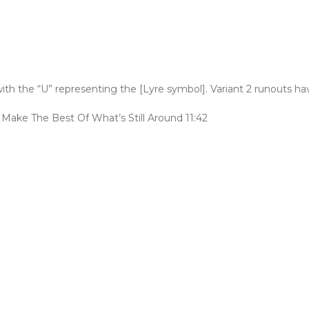
th the “U” representing the [Lyre symbol]. Variant 2 runouts h
ake The Best Of What’s Still Around 11:42