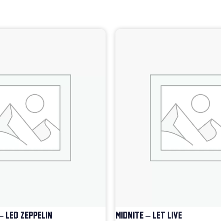
– LED ZEPPELIN
MIDNITE – LET LIVE