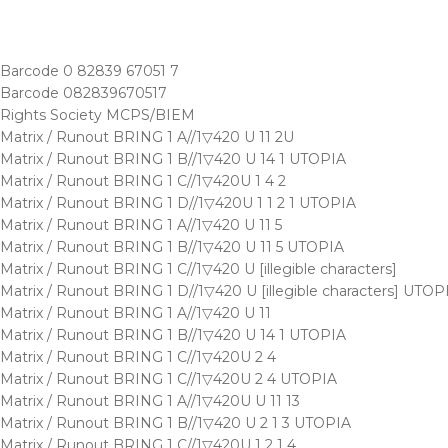
Barcode 0 82839 67051 7
Barcode 082839670517
Rights Society MCPS/BIEM
Matrix / Runout BRING 1 A//1▽420 U 11 2U
Matrix / Runout BRING 1 B//1▽420 U 14 1 UTOPIA
Matrix / Runout BRING 1 C//1▽420U 1 4 2
Matrix / Runout BRING 1 D//1▽420U 1 1 2 1 UTOPIA
Matrix / Runout BRING 1 A//1▽420 U 11 5
Matrix / Runout BRING 1 B//1▽420 U 11 5 UTOPIA
Matrix / Runout BRING 1 C//1▽420 U [illegible characters]
Matrix / Runout BRING 1 D//1▽420 U [illegible characters] UTOP
Matrix / Runout BRING 1 A//1▽420 U 11
Matrix / Runout BRING 1 B//1▽420 U 14 1 UTOPIA
Matrix / Runout BRING 1 C//1▽420U 2 4
Matrix / Runout BRING 1 C//1▽420U 2 4 UTOPIA
Matrix / Runout BRING 1 A//1▽420U U 11 13
Matrix / Runout BRING 1 B//1▽420 U 2 1 3 UTOPIA
Matrix / Runout BRING 1 C//1▽420U 1 2 1 4