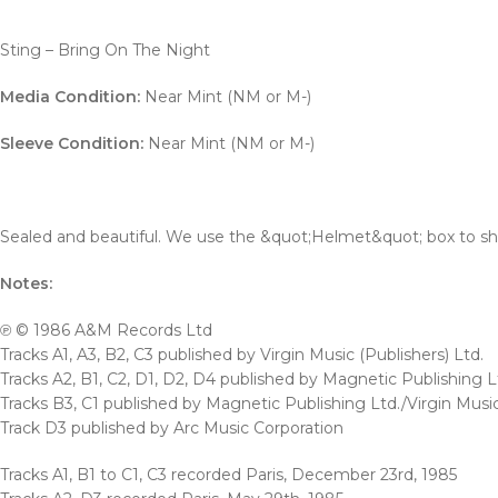
Sting – Bring On The Night
Media Condition:
Near Mint (NM or M-)
Sleeve Condition:
Near Mint (NM or M-)
Sealed and beautiful. We use the &quot;Helmet&quot; box to ship 
Notes:
℗ © 1986 A&M Records Ltd
Tracks A1, A3, B2, C3 published by Virgin Music (Publishers) Ltd.
Tracks A2, B1, C2, D1, D2, D4 published by Magnetic Publishing L
Tracks B3, C1 published by Magnetic Publishing Ltd./Virgin Music
Track D3 published by Arc Music Corporation
Tracks A1, B1 to C1, C3 recorded Paris, December 23rd, 1985