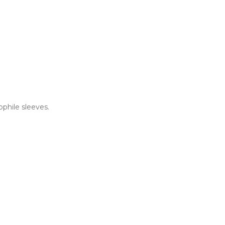
ophile sleeves.