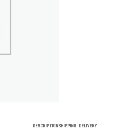
DESCRIPTION
SHIPPING & DELIVERY