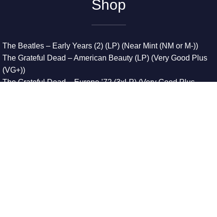
Shop
The Beatles – Early Years (2) (LP) (Near Mint (NM or M-))
The Grateful Dead – American Beauty (LP) (Very Good Plus
(VG+))
The Grateful Dead – Europe ’72 (3xLP) (Very Good Plus
(VG+))
The Grateful Dead – Reckoning (2xLP) (Very Good Plus
(VG+))
Dreamweavers – Implicit Thoughts (2xLP) (Mint (M))
Copyright © 2026. All Rights Reserved
Designed & Developed By
Innovative Web Development