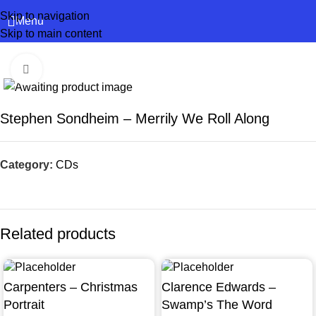
Skip to navigation
Menu
Skip to main content
Click to enlarge
Stephen Sondheim – Merrily We Roll Along
Category:
CDs
Related products
Carpenters – Christmas
Clarence Edwards –
Portrait
Swamp’s The Word