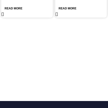
READ MORE
READ MORE