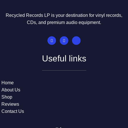
Recycled Records LP is your destination for vinyl records,
CDs, and premium audio equipment.
Useful links
Home
About Us
Shop
Reviews
Contact Us