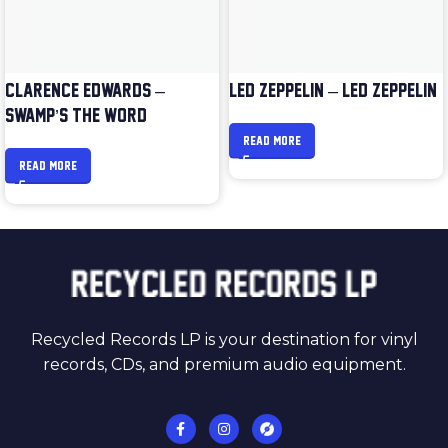
CLARENCE EDWARDS –
LED ZEPPELIN – LED ZEPPELIN
SWAMP’S THE WORD
READ MORE
READ MORE
Recycled Records LP is your destination for vinyl
records, CDs, and premium audio equipment.