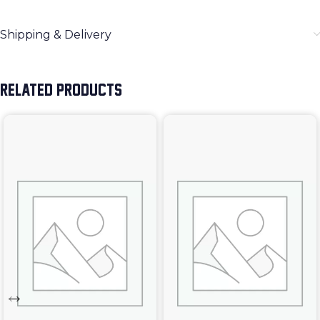
Shipping & Delivery
RELATED PRODUCTS