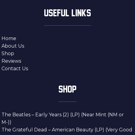
USEFUL LINKS
Home
About Us
Shop
Reviews
Contact Us
SHOP
The Beatles – Early Years (2) (LP) (Near Mint (NM or
M-))
The Grateful Dead – American Beauty (LP) (Very Good