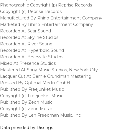
Phonographic Copyright (p) Reprise Records
Copyright (c) Reprise Records
Manufactured By Rhino Entertainment Company
Marketed By Rhino Entertainment Company
Recorded At Sear Sound
Recorded At Skyline Studios
Recorded At River Sound
Recorded At Hyperbolic Sound
Recorded At Bearsville Studios
Mixed At Presence Studios
Mastered At Sony Music Studios, New York City
Lacquer Cut At Bernie Grundman Mastering
Pressed By Optimal Media GmbH
Published By Freejunket Music
Copyright (c) Freejunket Music
Published By Zeon Music
Copyright (c) Zeon Music
Published By Len Freedman Music, Inc.
Data provided by Discogs