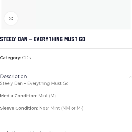
Click to enlarge
STEELY DAN – EVERYTHING MUST GO
Category:
CDs
Description
Steely Dan – Everything Must Go
Media Condition:
Mint (M)
Sleeve Condition:
Near Mint (NM or M-)