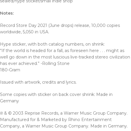
sealed/hype sticker/small indie shop
Notes:
Record Store Day 2021 (June drops) release, 10,000 copies
worldwide, 5,050 in USA.
Hype sticker, with both catalog numbers, on shrink:
“If the world is headed for a fall, as foreseen here . . . might as
well go down in the most luscious live-tracked stereo civilization
has ever achieved.” -Rolling Stone
180-Gram
Issued with artwork, credits and lyrics.
Some copies with sticker on back cover shrink: Made in
Germany
℗ & © 2003 Reprise Records, a Warner Music Group Company.
Manufactured for & Marketed by Rhino Entertainment
Company, a Warner Music Group Company. Made in Germany.