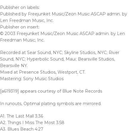
Publisher on labels:
Published by Freejunket Music/Zeon Music ASCAP admin. by
Len Freedman Music, Inc.
Publisher on insert:
© 2003 Freejunket Music/Zeon Music ASCAP admin. by Len
Freedman Music, Inc.
Recorded at Sear Sound, NYC; Skyline Studios, NYC; River
Sound, NYC; Hyperbolic Sound, Maui; Bearsville Studios,
Bearsville NY.
Mixed at Presence Studios, Westport, CT.
Mastering: Sony Music Studios
[a619319] appears courtesy of Blue Note Records
In runouts, Optimal plating symbols are mirrored.
A1. The Last Mall 3:36
A2. Things I Miss The Most 3:58
A3. Blues Beach 4:27