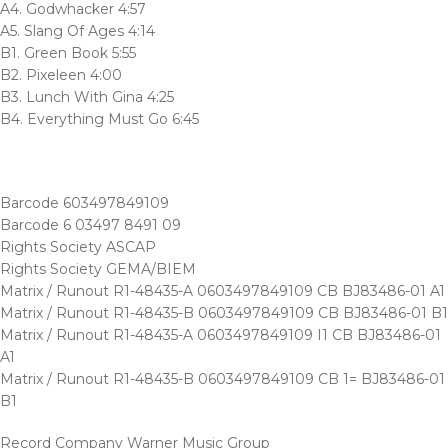
A4. Godwhacker 4:57
A5. Slang Of Ages 4:14
B1. Green Book 5:55
B2. Pixeleen 4:00
B3. Lunch With Gina 4:25
B4. Everything Must Go 6:45
Barcode 603497849109
Barcode 6 03497 8491 09
Rights Society ASCAP
Rights Society GEMA/BIEM
Matrix / Runout R1-48435-A 0603497849109 CB BJ83486-01 A1
Matrix / Runout R1-48435-B 0603497849109 CB BJ83486-01 B1
Matrix / Runout R1-48435-A 0603497849109 I1 CB BJ83486-01
A1
Matrix / Runout R1-48435-B 0603497849109 CB 1= BJ83486-01
B1
Record Company Warner Music Group