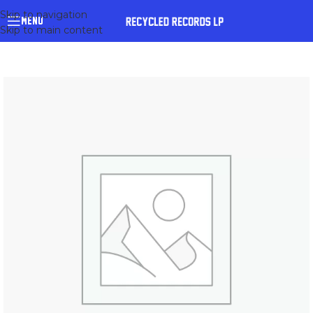
Skip to navigation
MENU
Skip to main content