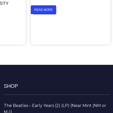
ASTY
READ MORE
SHOP
The Beatles – Early Years (2) (LP) (Near Mint (NM or
M-))