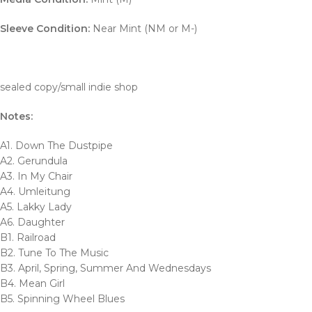
Sleeve Condition:
Near Mint (NM or M-)
sealed copy/small indie shop
Notes:
A1. Down The Dustpipe
A2. Gerundula
A3. In My Chair
A4. Umleitung
A5. Lakky Lady
A6. Daughter
B1. Railroad
B2. Tune To The Music
B3. April, Spring, Summer And Wednesdays
B4. Mean Girl
B5. Spinning Wheel Blues