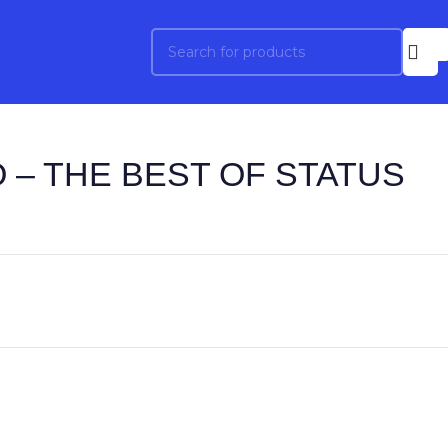
 – THE BEST OF STATUS