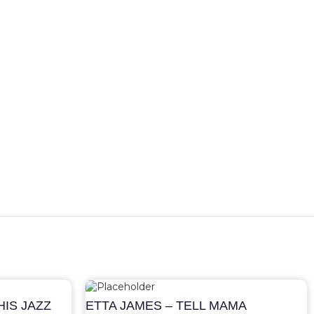
IS JAZZ
ETTA JAMES – TELL MAMA