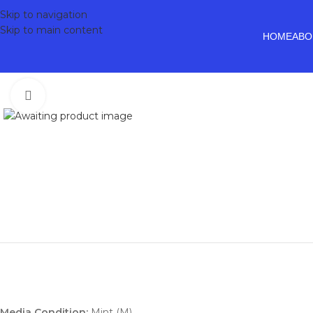
Skip to navigation
Skip to main content
HOME
ABO
Click to enlarge
Media Condition:
Mint (M)