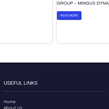
GROUP – MINGUS DYN
READ MORE
USEFUL LINKS
Home
About Us