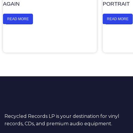
AGAIN
PORTRAIT
READ MORE
READ MORE
Recycled Records LP is your destination for vinyl
records, CDs, and premium audio equipment.