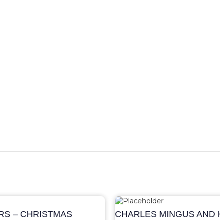
S – CHRISTMAS
CHARLES MINGUS AND H