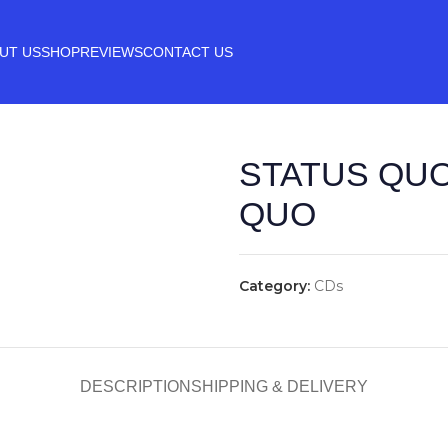
UT US
SHOP
REVIEWS
CONTACT US
STATUS QUO
QUO
Category:
CDs
DESCRIPTION
SHIPPING & DELIVERY