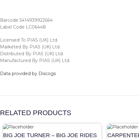
Barcode 5414939922664
Label Code LC06448
Licensed To PIAS (UK) Ltd.
Marketed By PIAS (UK) Ltd.
Distributed By PIAS (UK) Ltd.
Manufactured By PIAS (UK) Ltd.
Data provided by Discogs
RELATED PRODUCTS
BIG JOE TURNER – BIG JOE RIDES
CARPENTER