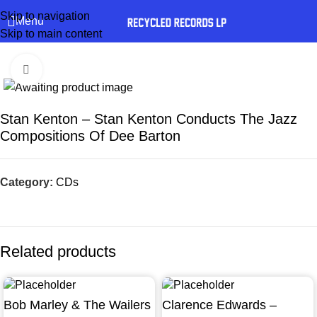
Skip to navigation
Menu
Skip to main content
Click to enlarge
Stan Kenton – Stan Kenton Conducts The Jazz
Compositions Of Dee Barton
Category:
CDs
Related products
Bob Marley & The Wailers
Clarence Edwards –