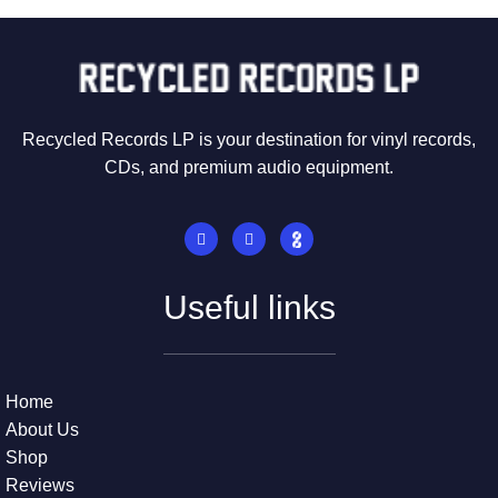
Recycled Records LP is your destination for vinyl records,
CDs, and premium audio equipment.
Useful links
Home
About Us
Shop
Reviews