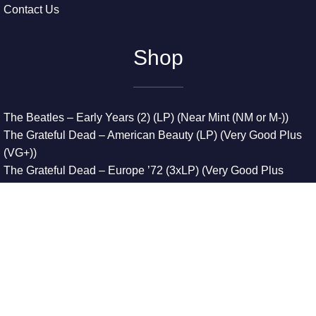
Contact Us
Shop
The Beatles – Early Years (2) (LP) (Near Mint (NM or M-))
The Grateful Dead – American Beauty (LP) (Very Good Plus
(VG+))
The Grateful Dead – Europe ’72 (3xLP) (Very Good Plus
(VG+))
The Grateful Dead – Reckoning (2xLP) (Very Good Plus
(VG+))
Dreamweavers – Implicit Thoughts (2xLP) (Mint (M))
Copyright © 2026. All Rights Reserved