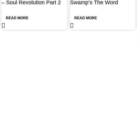
– Soul Revolution Part 2
Swamp’s The Word
READ MORE
READ MORE