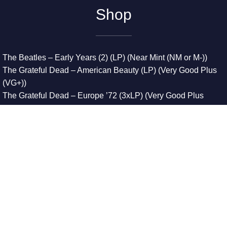
Shop
The Beatles – Early Years (2) (LP) (Near Mint (NM or M-))
The Grateful Dead – American Beauty (LP) (Very Good Plus
(VG+))
The Grateful Dead – Europe ’72 (3xLP) (Very Good Plus
(VG+))
The Grateful Dead – Reckoning (2xLP) (Very Good Plus
(VG+))
Dreamweavers – Implicit Thoughts (2xLP) (Mint (M))
Copyright © 2026. All Rights Reserved
Designed & Developed By
Innovative Web Development