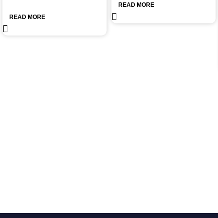
READ MORE
READ MORE