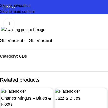
Skip to navigation
Menu
Skip to main content
Click to enlarge
St. Vincent – St. Vincent
Category:
CDs
Related products
Charles Mingus – Blues &
Jazz & Blues
Roots