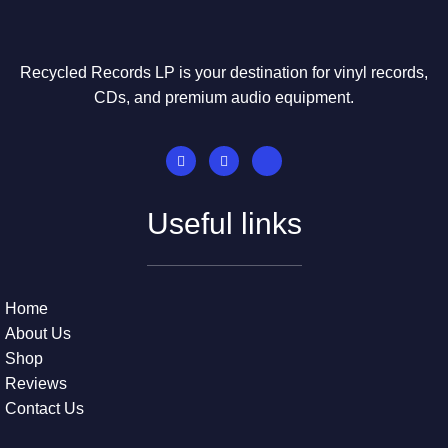
Recycled Records LP is your destination for vinyl records,
CDs, and premium audio equipment.
Useful links
Home
About Us
Shop
Reviews
Contact Us