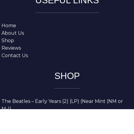
USEFUL LINKS
Home
About Us
Shop
Reviews
Contact Us
SHOP
The Beatles – Early Years (2) (LP) (Near Mint (NM or
M-))
The Grateful Dead – American Beauty (LP) (Very Good
Plus (VG+))
The Grateful Dead – Europe ’72 (3xLP) (Very Good