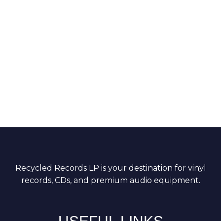
Recycled Records LP is your destination for vinyl
records, CDs, and premium audio equipment.