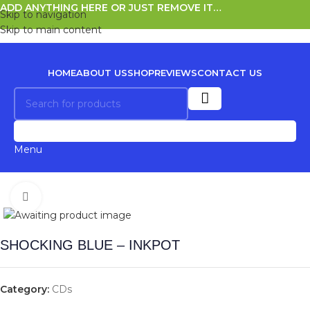
ADD ANYTHING HERE OR JUST REMOVE IT…
Skip to navigation
Skip to main content
HOME
ABOUT US
SHOP
REVIEWS
CONTACT US
0
Menu
Click to enlarge
SHOCKING BLUE – INKPOT
Category:
CDs