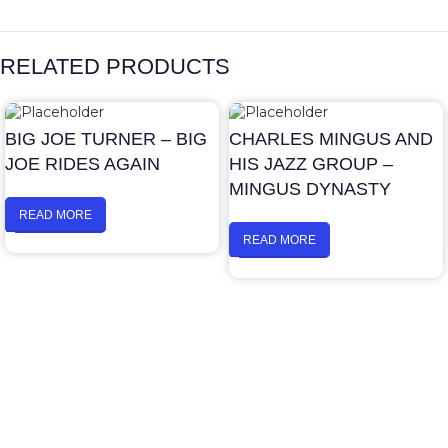
RELATED PRODUCTS
BIG JOE TURNER – BIG
CHARLES MINGUS AND
JOE RIDES AGAIN
HIS JAZZ GROUP –
MINGUS DYNASTY
READ MORE
READ MORE