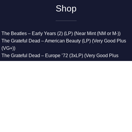
Shop
The Beatles – Early Years (2) (LP) (Near Mint (NM or M-))
The Grateful Dead – American Beauty (LP) (Very Good Plus
(VG+))
The Grateful Dead – Europe ’72 (3xLP) (Very Good Plus
(VG+))
The Grateful Dead – Reckoning (2xLP) (Very Good Plus
(VG+))
Dreamweavers – Implicit Thoughts (2xLP) (Mint (M))
Copyright © 2026. All Rights Reserved
Designed & Developed By
Innovative Web Development