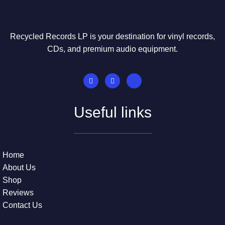
Recycled Records LP is your destination for vinyl records,
CDs, and premium audio equipment.
Useful links
Home
About Us
Shop
Reviews
Contact Us