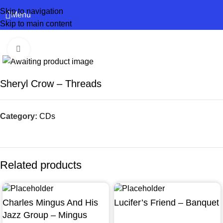
Skip to navigation
Menu
Skip to main content
Click to enlarge
Sheryl Crow – Threads
Category:
CDs
Related products
Charles Mingus And His
Lucifer’s Friend – Banquet
Jazz Group – Mingus