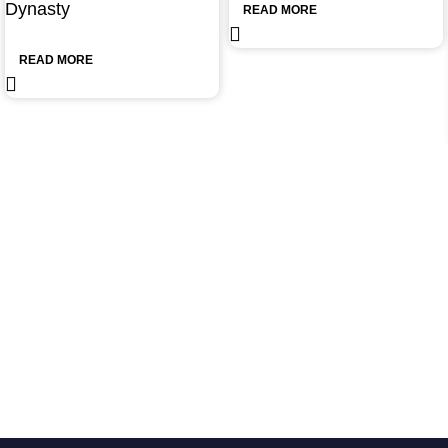
Dynasty
READ MORE
READ MORE