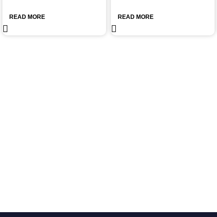
READ MORE
READ MORE