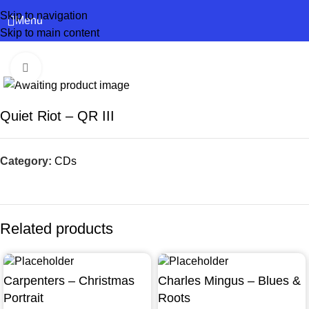
Skip to navigation
Menu
Skip to main content
Click to enlarge
Quiet Riot – QR III
Category:
CDs
Related products
Carpenters – Christmas
Charles Mingus – Blues &
Portrait
Roots