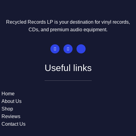
Recycled Records LP is your destination for vinyl records,
CDs, and premium audio equipment.
Useful links
Home
About Us
Shop
Reviews
Contact Us