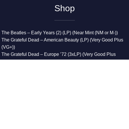
Shop
The Beatles – Early Years (2) (LP) (Near Mint (NM or M-))
The Grateful Dead – American Beauty (LP) (Very Good Plus
(VG+))
The Grateful Dead – Europe ’72 (3xLP) (Very Good Plus
(VG+))
The Grateful Dead – Reckoning (2xLP) (Very Good Plus
(VG+))
Dreamweavers – Implicit Thoughts (2xLP) (Mint (M))
Copyright © 2026. All Rights Reserved
Designed & Developed By
Innovative Web Development