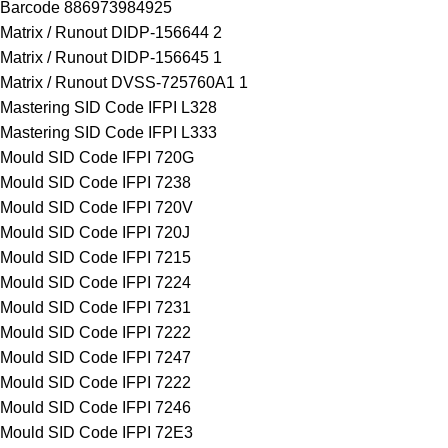
Barcode 886973984925
Matrix / Runout DIDP-156644 2
Matrix / Runout DIDP-156645 1
Matrix / Runout DVSS-725760A1 1
Mastering SID Code IFPI L328
Mastering SID Code IFPI L333
Mould SID Code IFPI 720G
Mould SID Code IFPI 7238
Mould SID Code IFPI 720V
Mould SID Code IFPI 720J
Mould SID Code IFPI 7215
Mould SID Code IFPI 7224
Mould SID Code IFPI 7231
Mould SID Code IFPI 7222
Mould SID Code IFPI 7247
Mould SID Code IFPI 7222
Mould SID Code IFPI 7246
Mould SID Code IFPI 72E3