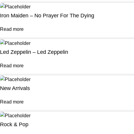
Iron Maiden – No Prayer For The Dying
Read more
Led Zeppelin – Led Zeppelin
Read more
New Arrivals
Read more
Rock & Pop