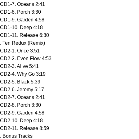
CD1-7. Oceans 2:41
CD1-8. Porch 3:30
CD1-9. Garden 4:58
CD1-10. Deep 4:18
CD1-11. Release 6:30
. Ten Redux (Remix)
CD2-1. Once 3:51
CD2-2. Even Flow 4:53
CD2-3. Alive 5:41
CD2-4. Why Go 3:19
CD2-5. Black 5:39
CD2-6. Jeremy 5:17
CD2-7. Oceans 2:41
CD2-8. Porch 3:30
CD2-9. Garden 4:58
CD2-10. Deep 4:18
CD2-11. Release 8:59
. Bonus Tracks