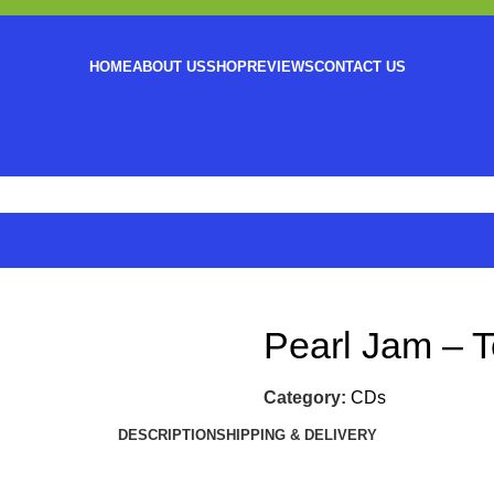
HOME
ABOUT US
SHOP
REVIEWS
CONTACT US
Pearl Jam – 
Category:
CDs
DESCRIPTION
SHIPPING & DELIVERY