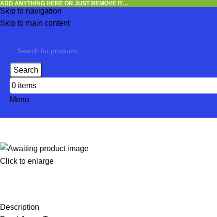
ADD ANYTHING HERE OR JUST REMOVE IT…
Skip to navigation
Skip to main content
Search
0
items
Menu
Click to enlarge
Description