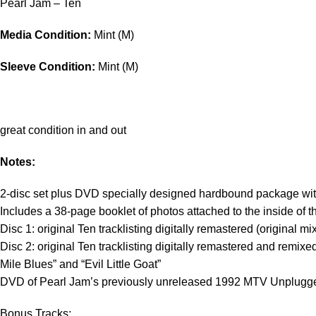
Pearl Jam – Ten
Media Condition:
Mint (M)
Sleeve Condition:
Mint (M)
great condition in and out
Notes:
2-disc set plus DVD specially designed hardbound package with a 
Includes a 38-page booklet of photos attached to the inside of t
Disc 1: original Ten tracklisting digitally remastered (original mi
Disc 2: original Ten tracklisting digitally remastered and remixe
Mile Blues” and “Evil Little Goat”
DVD of Pearl Jam’s previously unreleased 1992 MTV Unplugged
Bonus Tracks: