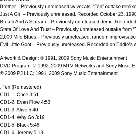
Brother – Previously unreleased w/ vocals. “Ten” outtake remi
Just A Girl – Previously unreleased. Recorded October 23, 199
Breath And A Scream – Previously unreleased demo. Recorded O
State Of Love And Trust – Previously unreleased outtake from “
2,000 Mile Blues – Previously unreleased, random improvisation
Evil Little Goat – Previously unreleased. Recorded on Eddie’s
Artwork & Design: © 1991, 2009 Sony Music Entertainment
DVD Program: © 1992, 2009 MTV Networks and Sony Music En
℗ 2009 PJ LLC; 1991, 2009 Sony Music Entertainment.
. Ten (Remastered)
CD1-1. Once 3:51
CD1-2. Even Flow 4:53
CD1-3. Alive 5:40
CD1-4. Why Go 3:19
CD1-5. Black 5:48
CD1-6. Jeremy 5:18