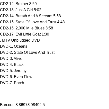
CD2-12. Brother 3:59
CD2-13. Just A Girl 5:02
CD2-14. Breath And A Scream 5:58
CD2-15. State Of Love And Trust 4:48
CD2-16. 2,000 Mile Blues 3:58
CD2-17. Evil Little Goat 1:30
. MTV Unplugged DVD
DVD-1. Oceans
DVD-2. State Of Love And Trust
DVD-3. Alive
DVD-4. Black
DVD-5. Jeremy
DVD-6. Even Flow
DVD-7. Porch
Barcode 8 86973 98492 5