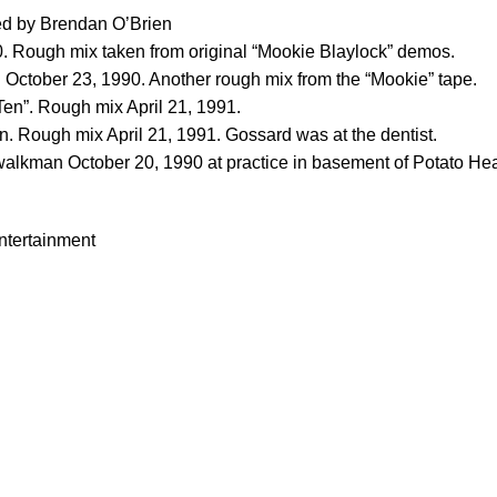
xed by Brendan O’Brien
0. Rough mix taken from original “Mookie Blaylock” demos.
ctober 23, 1990. Another rough mix from the “Mookie” tape.
Ten”. Rough mix April 21, 1991.
. Rough mix April 21, 1991. Gossard was at the dentist.
 walkman October 20, 1990 at practice in basement of Potato He
tertainment