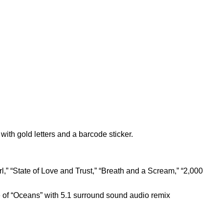
with gold letters and a barcode sticker.
rl,” “State of Love and Trust,” “Breath and a Scream,” “2,000
of “Oceans” with 5.1 surround sound audio remix