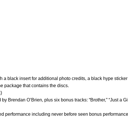
black insert for additional photo credits, a black hype sticker 
he package that contains the discs.
x)
d by Brendan O’Brien, plus six bonus tracks: “Brother,” “Just a Gi
 performance including never before seen bonus performance 