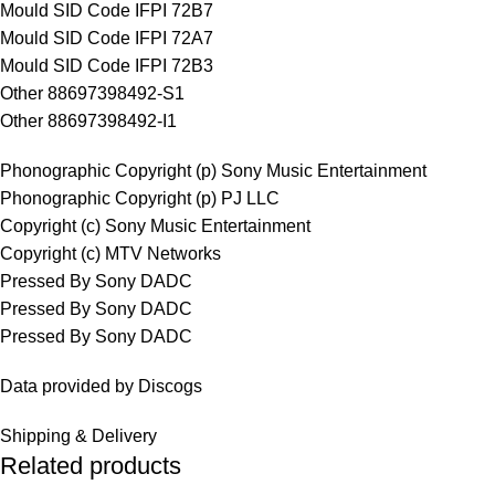
Mould SID Code IFPI 72B7
Mould SID Code IFPI 72A7
Mould SID Code IFPI 72B3
Other 88697398492-S1
Other 88697398492-I1
Phonographic Copyright (p) Sony Music Entertainment
Phonographic Copyright (p) PJ LLC
Copyright (c) Sony Music Entertainment
Copyright (c) MTV Networks
Pressed By Sony DADC
Pressed By Sony DADC
Pressed By Sony DADC
Data provided by Discogs
Shipping & Delivery
Related products