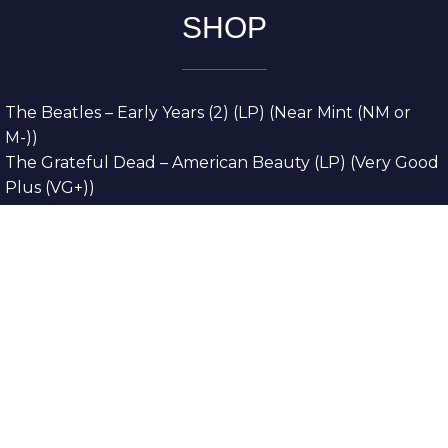
SHOP
The Beatles – Early Years (2) (LP) (Near Mint (NM or
M-))
The Grateful Dead – American Beauty (LP) (Very Good
Plus (VG+))
The Grateful Dead – Europe ’72 (3xLP) (Very Good
Plus (VG+))
The Grateful Dead – Reckoning (2xLP) (Very Good
Plus (VG+))
Dreamweavers – Implicit Thoughts (2xLP) (Mint (M))
Copyright © 2026. All Rights Reserved
Designed & Developed By
Innovative Web