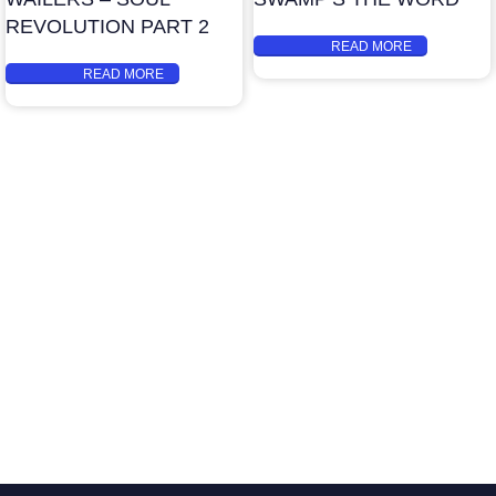
REVOLUTION PART 2
READ MORE
READ MORE