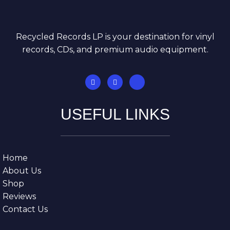
Recycled Records LP is your destination for vinyl
records, CDs, and premium audio equipment.
USEFUL LINKS
Home
About Us
Shop
Reviews
Contact Us