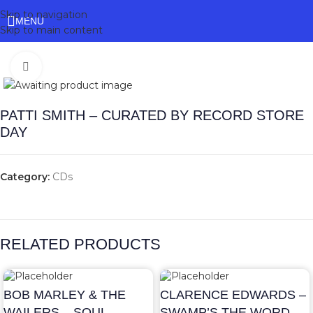
Skip to navigation
MENU
Skip to main content
Click to enlarge
PATTI SMITH – CURATED BY RECORD STORE
DAY
Category:
CDs
RELATED PRODUCTS
BOB MARLEY & THE
CLARENCE EDWARDS –
WAILERS – SOUL
SWAMP’S THE WORD