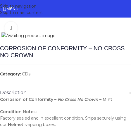
Skip to navigation
MENU
Skip to main content
Click to enlarge
CORROSION OF CONFORMITY – NO CROSS
NO CROWN
Category:
CDs
Description
Corrosion of Conformity –
No Cross No Crown
– Mint
Condition Notes:
Factory sealed and in excellent condition. Ships securely using
our
Helmet
shipping boxes.