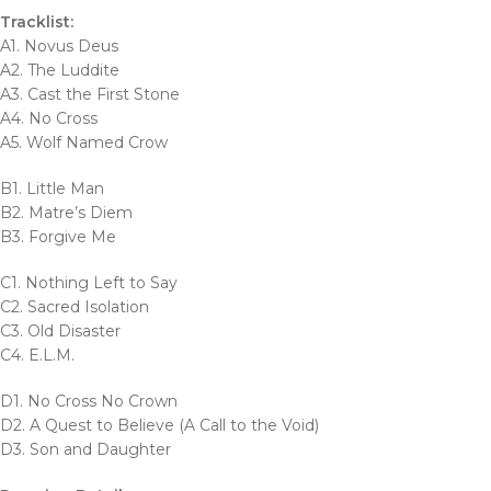
Tracklist:
A1. Novus Deus
A2. The Luddite
A3. Cast the First Stone
A4. No Cross
A5. Wolf Named Crow
B1. Little Man
B2. Matre’s Diem
B3. Forgive Me
C1. Nothing Left to Say
C2. Sacred Isolation
C3. Old Disaster
C4. E.L.M.
D1. No Cross No Crown
D2. A Quest to Believe (A Call to the Void)
D3. Son and Daughter