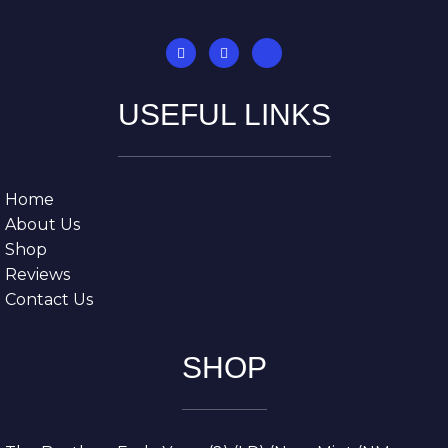
USEFUL LINKS
Home
About Us
Shop
Reviews
Contact Us
SHOP