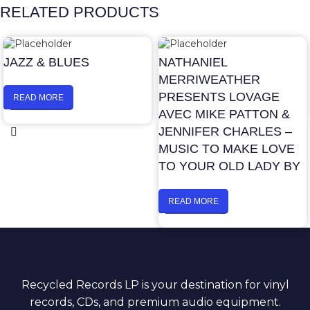
RELATED PRODUCTS
JAZZ & BLUES
NATHANIEL
MERRIWEATHER
PRESENTS LOVAGE
READ MORE
AVEC MIKE PATTON &
JENNIFER CHARLES –
MUSIC TO MAKE LOVE
TO YOUR OLD LADY BY
READ MORE
Recycled Records LP is your destination for vinyl
records, CDs, and premium audio equipment.