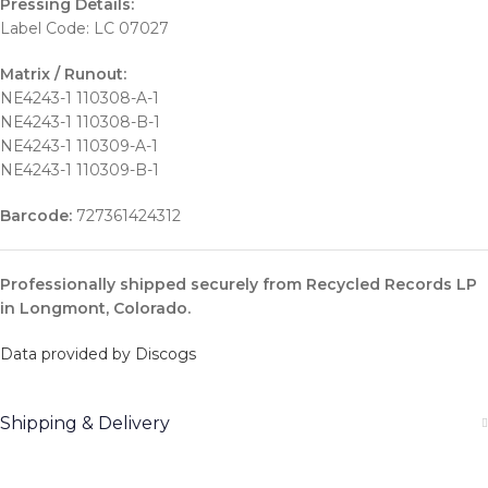
Pressing Details:
Label Code: LC 07027
Matrix / Runout:
NE4243-1 110308-A-1
NE4243-1 110308-B-1
NE4243-1 110309-A-1
NE4243-1 110309-B-1
Barcode:
727361424312
Professionally shipped securely from Recycled Records LP
in Longmont, Colorado.
Data provided by Discogs
Shipping & Delivery