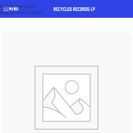
Skip to navigation
MENU
Skip to main content