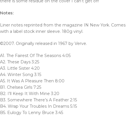
there is some residue on the cover I can’t get off
Notes:
Liner notes reprinted from the magazine IN New York. Comes
with a label stock inner sleeve. 180g vinyl.
©2007. Originally released in 1967 by Verve.
A1. The Fairest Of The Seasons 4:05
A2. These Days 3:25
A3. Little Sister 4:20
A4. Winter Song 3:15
A5. It Was A Pleasure Then 8:00
B1. Chelsea Girls 7:25
B2. I’ll Keep It With Mine 3:20
B3. Somewhere There’s A Feather 2:15
B4. Wrap Your Troubles In Dreams 5:15
B5. Eulogy To Lenny Bruce 3:45