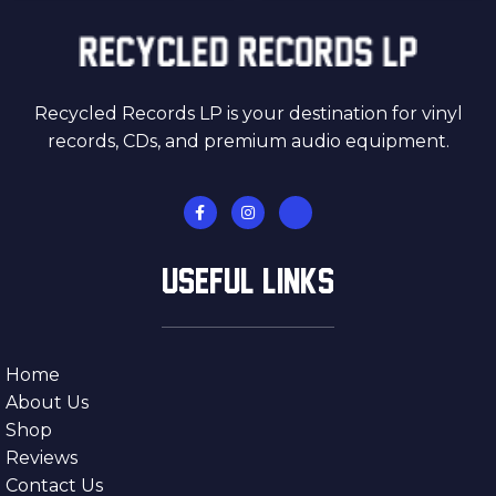
Recycled Records LP is your destination for vinyl
records, CDs, and premium audio equipment.
USEFUL LINKS
Home
About Us
Shop
Reviews
Contact Us