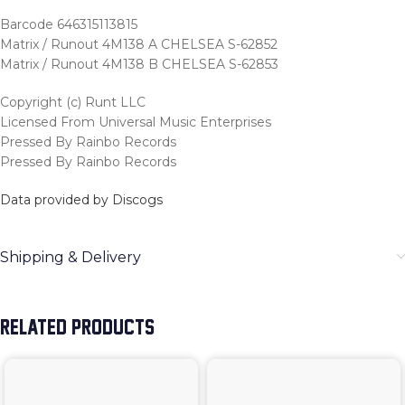
Barcode 646315113815
Matrix / Runout 4M138 A CHELSEA S-62852
Matrix / Runout 4M138 B CHELSEA S-62853
Copyright (c) Runt LLC
Licensed From Universal Music Enterprises
Pressed By Rainbo Records
Pressed By Rainbo Records
Data provided by Discogs
Shipping & Delivery
RELATED PRODUCTS