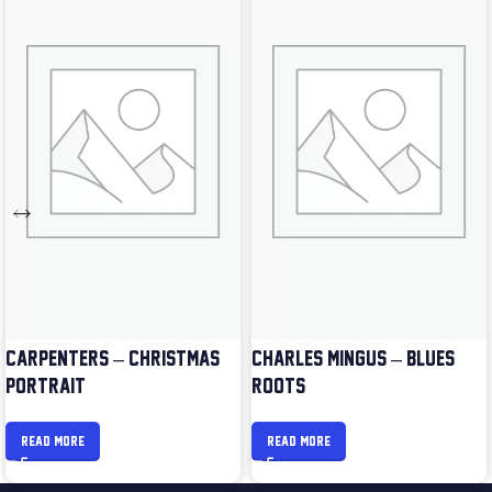
CARPENTERS – CHRISTMAS
CHARLES MINGUS – BLUES &
PORTRAIT
ROOTS
READ MORE
READ MORE