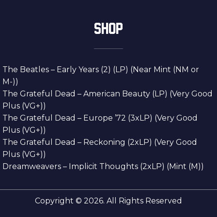
SHOP
The Beatles – Early Years (2) (LP) (Near Mint (NM or
M-))
The Grateful Dead – American Beauty (LP) (Very Good
Plus (VG+))
The Grateful Dead – Europe ’72 (3xLP) (Very Good
Plus (VG+))
The Grateful Dead – Reckoning (2xLP) (Very Good
Plus (VG+))
Dreamweavers – Implicit Thoughts (2xLP) (Mint (M))
Copyright © 2026. All Rights Reserved