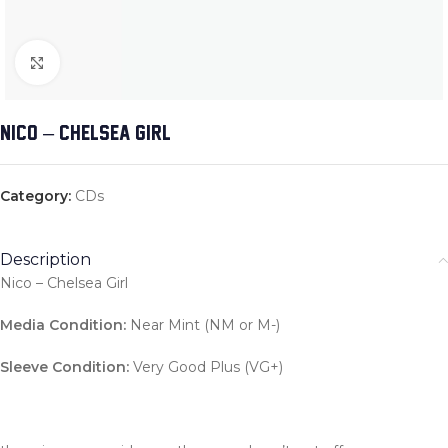
Click to enlarge
NICO – CHELSEA GIRL
Category:
CDs
Description
Nico – Chelsea Girl
Media Condition:
Near Mint (NM or M-)
Sleeve Condition:
Very Good Plus (VG+)