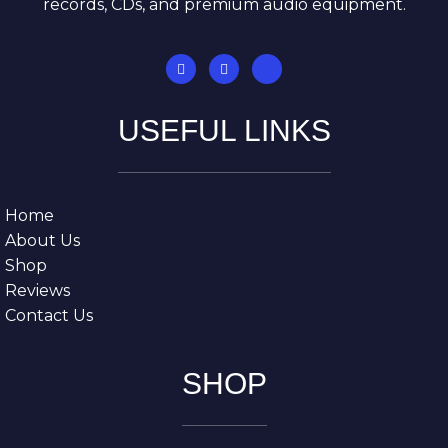
records, CDs, and premium audio equipment.
USEFUL LINKS
Home
About Us
Shop
Reviews
Contact Us
SHOP