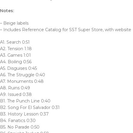
Notes:
– Beige labels
– Includes Reference Catalog for SST Super Store, with website
A1. Search 0:51
A2. Tension 1:18
A3. Games 1:01
A4. Boiling 0:56
A5. Disguises 0:45
A6. The Struggle 0:40
A7. Monuments 0:48
A8. Ruins 0:49
A9. Issued 0:38
B1. The Punch Line 0:40
B2. Song For El Salvador 0:31
B3. History Lesson 0:37
B4. Fanatics 0:30
B5. No Parade 0:50