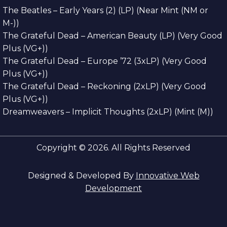
The Beatles – Early Years (2) (LP) (Near Mint (NM or
M-))
The Grateful Dead – American Beauty (LP) (Very Good
Plus (VG+))
The Grateful Dead – Europe ’72 (3xLP) (Very Good
Plus (VG+))
The Grateful Dead – Reckoning (2xLP) (Very Good
Plus (VG+))
Dreamweavers – Implicit Thoughts (2xLP) (Mint (M))
Copyright © 2026. All Rights Reserved
Designed & Developed By
Innovative Web
Development