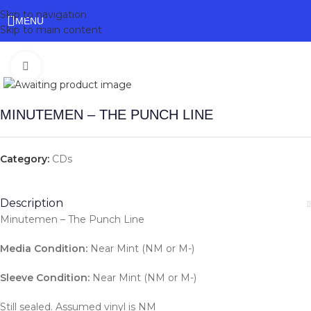
Skip to navigation
MENU
Skip to main content
Click to enlarge
MINUTEMEN – THE PUNCH LINE
Category:
CDs
Description
Minutemen – The Punch Line
Media Condition:
Near Mint (NM or M-)
Sleeve Condition:
Near Mint (NM or M-)
Still sealed. Assumed vinyl is NM