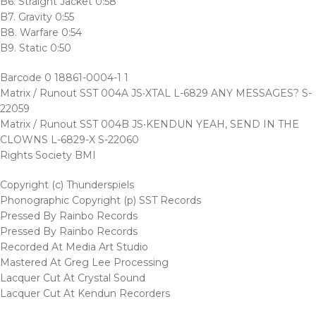
B6. Straight Jacket 0:58
B7. Gravity 0:55
B8. Warfare 0:54
B9. Static 0:50
Barcode 0 18861-0004-1 1
Matrix / Runout SST 004A JS‧XTAL L-6829 ANY MESSAGES? S-
22059
Matrix / Runout SST 004B JS‧KENDUN YEAH, SEND IN THE
CLOWNS L-6829-X S-22060
Rights Society BMI
Copyright (c) Thunderspiels
Phonographic Copyright (p) SST Records
Pressed By Rainbo Records
Pressed By Rainbo Records
Recorded At Media Art Studio
Mastered At Greg Lee Processing
Lacquer Cut At Crystal Sound
Lacquer Cut At Kendun Recorders