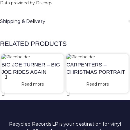
Data provided by Discogs
Shipping & Delivery
RELATED PRODUCTS
BIG JOE TURNER – BIG
CARPENTERS –
JOE RIDES AGAIN
CHRISTMAS PORTRAIT
Read more
Read more
Recycled Records LP is your destination for vinyl