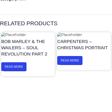
RELATED PRODUCTS
BOB MARLEY & THE
CARPENTERS –
WAILERS – SOUL
CHRISTMAS PORTRAIT
REVOLUTION PART 2
READ MORE
READ MORE