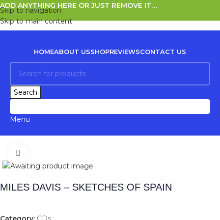
ADD ANYTHING HERE OR JUST REMOVE IT…
Skip to navigation
Skip to main content
HOME
ABOUT US
SHOP
REVIEWS
CONTACT US
Search
0
items
Menu
Click to enlarge
MILES DAVIS – SKETCHES OF SPAIN
Category:
CDs