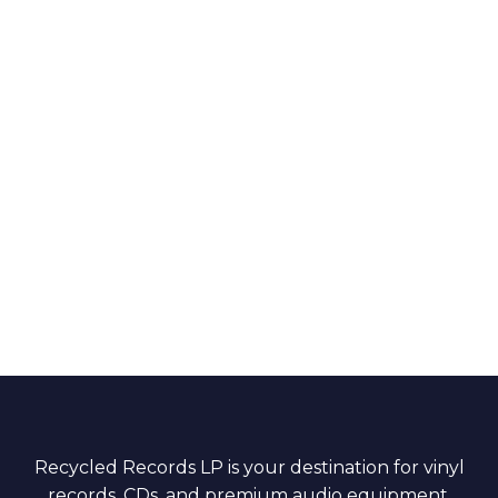
Recycled Records LP is your destination for vinyl
records, CDs, and premium audio equipment.