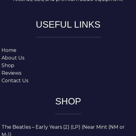
USEFUL LINKS
Home
About Us
Shop
Reviews
Contact Us
SHOP
The Beatles – Early Years (2) (LP) (Near Mint (NM or
M-))