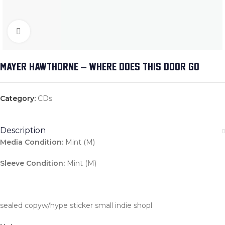
Click to enlarge
MAYER HAWTHORNE – WHERE DOES THIS DOOR GO
Category:
CDs
Description
Media Condition:
Mint (M)
Sleeve Condition:
Mint (M)
sealed copyw/hype sticker small indie shopl