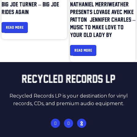
BIG JOE TURNER – BIG JOE
NATHANIEL MERRIWEATHER
RIDES AGAIN
PRESENTS LOVAGE AVEC MIKE
PATTON & JENNIFER CHARLES –
MUSIC TO MAKE LOVE TO
READ MORE
YOUR OLD LADY BY
READ MORE
Recycled Records LP is your destination for vinyl
records, CDs, and premium audio equipment.