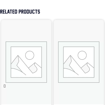
RELATED PRODUCTS