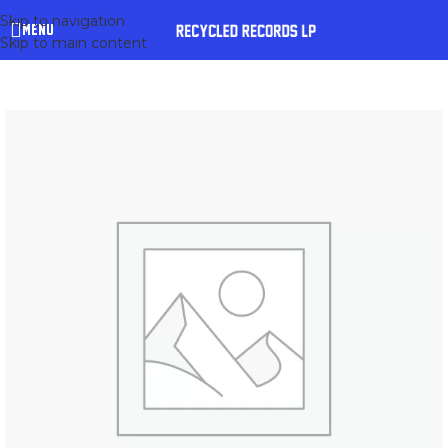
Skip to navigation
MENU
Skip to main content