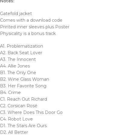
Notes:
Gatefold jacket
Comes with a download code
Printed inner sleeves plus Poster
Physicality is a bonus track
A1. Problematization
A2. Back Seat Lover
A3. The Innocent
A4. Allie Jones
B1. The Only One
B2. Wine Glass Woman
B3. Her Favorite Song
B4. Crime
C1. Reach Out Richard
C2. Corsican Rosé
C3. Where Does This Door Go
C4. Robot Love
D1. The Stars Are Ours
D2. All Better