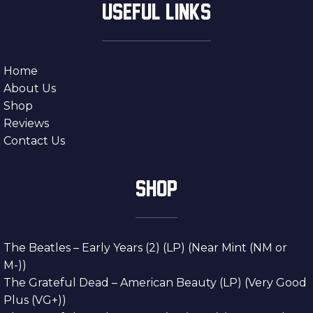
USEFUL LINKS
Home
About Us
Shop
Reviews
Contact Us
SHOP
The Beatles – Early Years (2) (LP) (Near Mint (NM or
M-))
The Grateful Dead – American Beauty (LP) (Very Good
Plus (VG+))