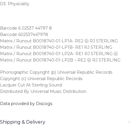
D3. Physicality
Barcode 6 02537 44797 8
Barcode 602537447978
Matrix / Runout B0018740-01-LP1A- RE2 Ⓤ RJ STERLING
Matrix / Runout B0018740-01-LP1B- RE1 RJ STERLING
Matrix / Runout B0018740-01-LP2A- RE1 RJ STERLING Ⓤ
Matrix / Runout B0018740-01-LP2B – RE2 Ⓤ RJ STERLING
Phonographic Copyright (p) Universal Republic Records
Copyright (c) Universal Republic Records
Lacquer Cut At Sterling Sound
Distributed By Universal Music Distribution
Data provided by Discogs
Shipping & Delivery