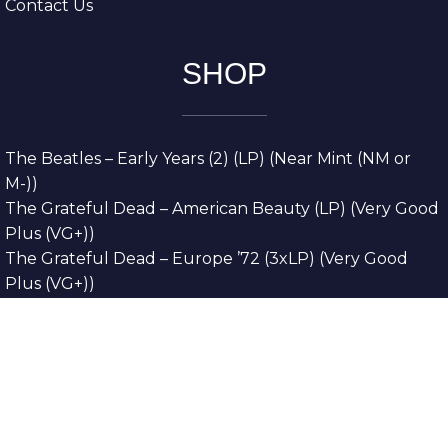
Contact Us
SHOP
The Beatles – Early Years (2) (LP) (Near Mint (NM or
M-))
The Grateful Dead – American Beauty (LP) (Very Good
Plus (VG+))
The Grateful Dead – Europe ’72 (3xLP) (Very Good
Plus (VG+))
The Grateful Dead – Reckoning (2xLP) (Very Good
Plus (VG+))
Dreamweavers – Implicit Thoughts (2xLP) (Mint (M))
Copyright © 2026. All Rights Reserved