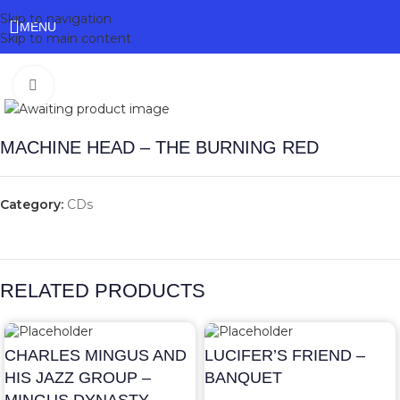
Skip to navigation
MENU
Skip to main content
Click to enlarge
MACHINE HEAD – THE BURNING RED
Category:
CDs
RELATED PRODUCTS
CHARLES MINGUS AND
LUCIFER’S FRIEND –
HIS JAZZ GROUP –
BANQUET