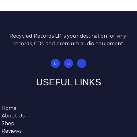
Recycled Records LP is your destination for vinyl
records, CDs, and premium audio equipment.
USEFUL LINKS
Home
About Us
Shop
Reviews