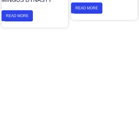
MINGUS DYNASTY
READ MORE
READ MORE