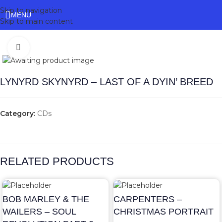
Skip to navigation
MENU
Skip to main content
Click to enlarge
LYNYRD SKYNYRD – LAST OF A DYIN’ BREED
Category:
CDs
RELATED PRODUCTS
BOB MARLEY & THE
CARPENTERS –
WAILERS – SOUL
CHRISTMAS PORTRAIT