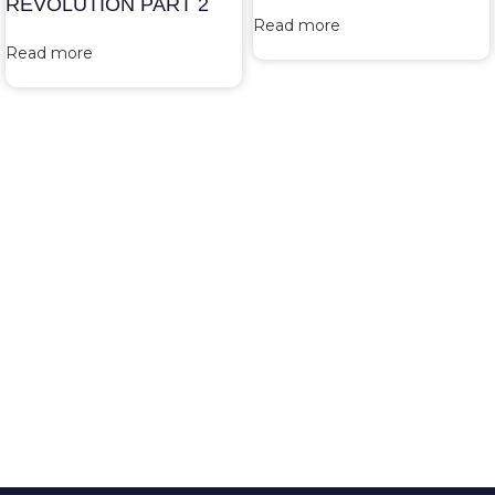
REVOLUTION PART 2
Read more
Read more