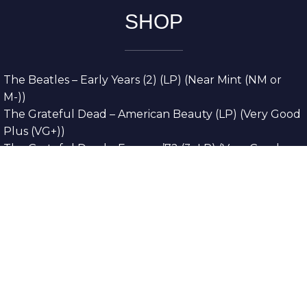
SHOP
The Beatles – Early Years (2) (LP) (Near Mint (NM or
M-))
The Grateful Dead – American Beauty (LP) (Very Good
Plus (VG+))
The Grateful Dead – Europe ’72 (3xLP) (Very Good
Plus (VG+))
The Grateful Dead – Reckoning (2xLP) (Very Good
Plus (VG+))
Dreamweavers – Implicit Thoughts (2xLP) (Mint (M))
Copyright © 2026. All Rights Reserved
Designed & Developed By
Innovative Web