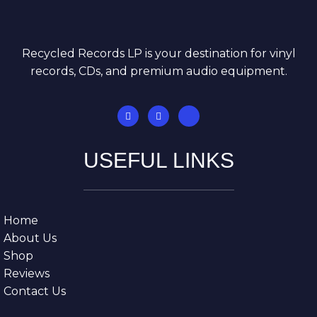
Recycled Records LP is your destination for vinyl
records, CDs, and premium audio equipment.
USEFUL LINKS
Home
About Us
Shop
Reviews
Contact Us