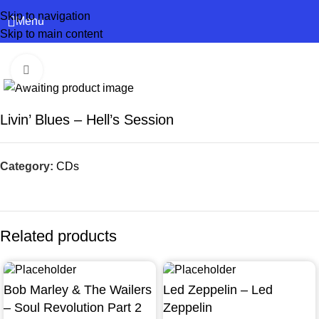
Skip to navigation
Menu
Skip to main content
Click to enlarge
Livin’ Blues – Hell’s Session
Category:
CDs
Related products
Bob Marley & The Wailers
Led Zeppelin – Led
– Soul Revolution Part 2
Zeppelin