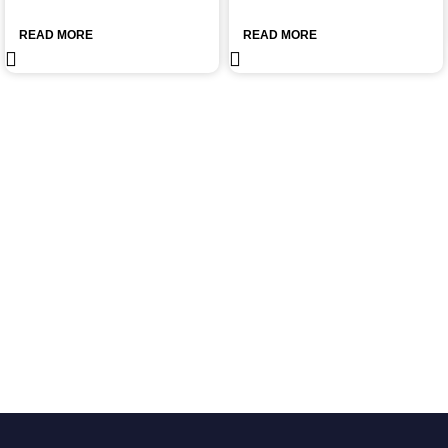
READ MORE
READ MORE