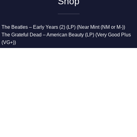
Shop
The Beatles – Early Years (2) (LP) (Near Mint (NM or M-))
The Grateful Dead – American Beauty (LP) (Very Good Plus
(VG+))
The Grateful Dead – Europe ’72 (3xLP) (Very Good Plus
(VG+))
The Grateful Dead – Reckoning (2xLP) (Very Good Plus
(VG+))
Dreamweavers – Implicit Thoughts (2xLP) (Mint (M))
Copyright © 2026. All Rights Reserved
Designed & Developed By
Innovative Web Development