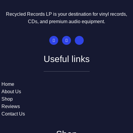
Recycled Records LP is your destination for vinyl records,
CDs, and premium audio equipment.
Useful links
Home
About Us
Shop
Reviews
Contact Us