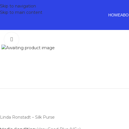
Skip to navigation
Skip to main content
HOME
ABO
Click to enlarge
Linda Ronstadt – Silk Purse