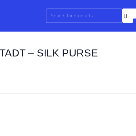
TADT – SILK PURSE