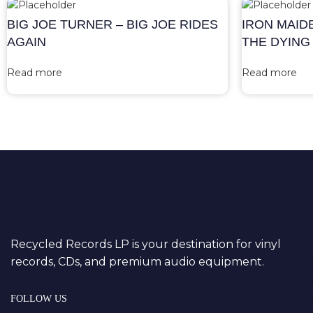
BIG JOE TURNER – BIG JOE RIDES
IRON MAID
AGAIN
THE DYING
Read more
Read more
Recycled Records LP is your destination for vinyl
records, CDs, and premium audio equipment.
FOLLOW US