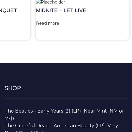
ANQUET
MIDNITE – LET LIVE
Read more
SHOP
The Beatles – Early Years (2) (LP) (Near Mint (NM or
M-))
The Grateful Dead – American Beauty (LP) (Very