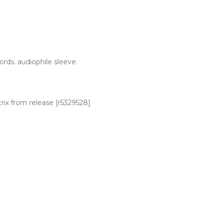
ords. audiophile sleeve.
trix from release [r5329528]