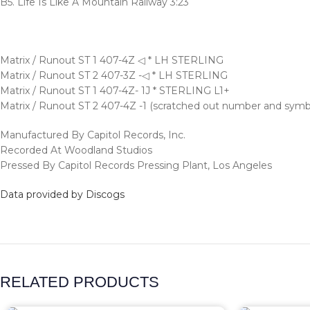
B5. Life Is Like A Mountain Railway 3:23
Matrix / Runout ST 1 407-4Z ◁ * LH STERLING
Matrix / Runout ST 2 407-3Z -◁ * LH STERLING
Matrix / Runout ST 1 407-4Z- 1J * STERLING L1+
Matrix / Runout ST 2 407-4Z -1 (scratched out number and sym
Manufactured By Capitol Records, Inc.
Recorded At Woodland Studios
Pressed By Capitol Records Pressing Plant, Los Angeles
Data provided by Discogs
RELATED PRODUCTS