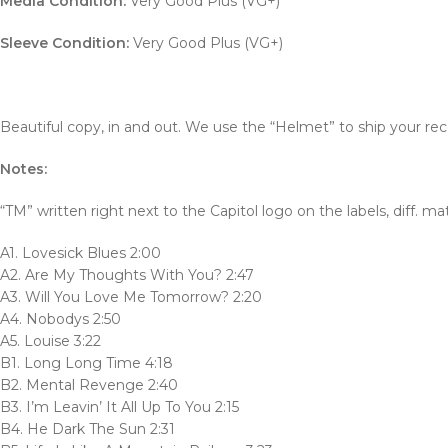
Media Condition:
Very Good Plus (VG+)
Sleeve Condition:
Very Good Plus (VG+)
Beautiful copy, in and out. We use the “Helmet” to ship your rec
Notes:
“TM” written right next to the Capitol logo on the labels, diff. ma
A1. Lovesick Blues 2:00
A2. Are My Thoughts With You? 2:47
A3. Will You Love Me Tomorrow? 2:20
A4. Nobodys 2:50
A5. Louise 3:22
B1. Long Long Time 4:18
B2. Mental Revenge 2:40
B3. I’m Leavin’ It All Up To You 2:15
B4. He Dark The Sun 2:31