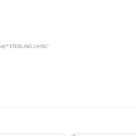
bol) * STERLING LH/RL”