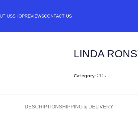
UT US
SHOP
REVIEWS
CONTACT US
LINDA RONS
Category:
CDs
DESCRIPTION
SHIPPING & DELIVERY