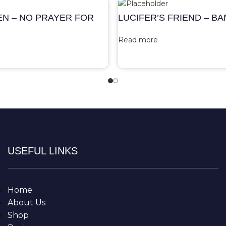
EN – NO PRAYER FOR
LUCIFER’S FRIEND – B
Read more
USEFUL LINKS
Home
About Us
Shop