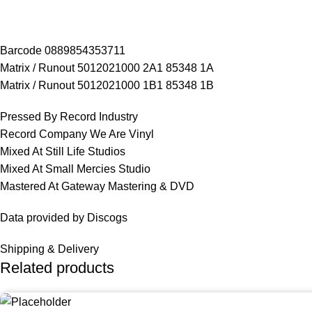
Barcode 0889854353711
Matrix / Runout 5012021000 2A1 85348 1A
Matrix / Runout 5012021000 1B1 85348 1B
Pressed By Record Industry
Record Company We Are Vinyl
Mixed At Still Life Studios
Mixed At Small Mercies Studio
Mastered At Gateway Mastering & DVD
Data provided by Discogs
Shipping & Delivery
Related products