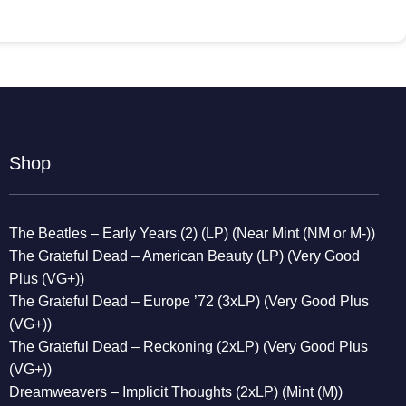
Shop
The Beatles – Early Years (2) (LP) (Near Mint (NM or M-))
The Grateful Dead – American Beauty (LP) (Very Good
Plus (VG+))
The Grateful Dead – Europe ’72 (3xLP) (Very Good Plus
(VG+))
The Grateful Dead – Reckoning (2xLP) (Very Good Plus
(VG+))
Dreamweavers – Implicit Thoughts (2xLP) (Mint (M))