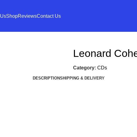
 Us
Shop
Reviews
Contact Us
Leonard Coh
Category:
CDs
DESCRIPTION
SHIPPING & DELIVERY