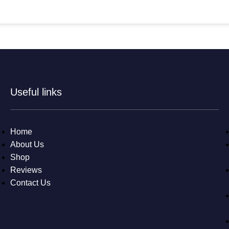
Useful links
Home
About Us
Shop
Reviews
Contact Us