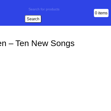
0
items
Search
en – Ten New Songs