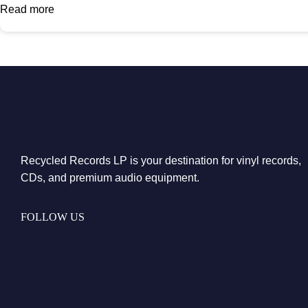
Read more
Recycled Records LP is your destination for vinyl records,
CDs, and premium audio equipment.
FOLLOW US