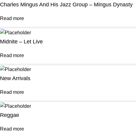
Charles Mingus And His Jazz Group – Mingus Dynasty
Read more
Midnite – Let Live
Read more
New Arrivals
Read more
Reggae
Read more