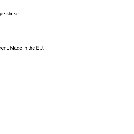
pe sticker
ment. Made in the EU.