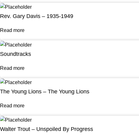
Rev. Gary Davis – 1935-1949
Read more
Soundtracks
Read more
The Young Lions – The Young Lions
Read more
Walter Trout – Unspoiled By Progress