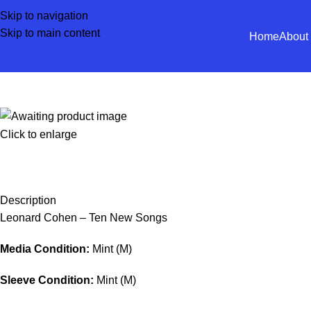
Skip to navigation
Skip to main content
Home
About
Click to enlarge
Description
Leonard Cohen – Ten New Songs
Media Condition:
Mint (M)
Sleeve Condition:
Mint (M)