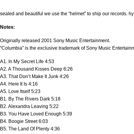
sealed and beautiful we use the “helmet” to ship our records. hy
Notes:
Originally released 2001 Sony Music Entertainment.
“Columbia” is the exclusive trademark of Sony Music Entertain
A1. In My Secret Life 4:53
A2. A Thousand Kisses Deep 6:26
A3. That Don’t Make It Junk 4:26
A4. Here It Is 4:16
A5. Love Itself 5:23
B1. By The Rivers Dark 5:18
B2. Alexandra Leaving 5:22
B3. You Have Loved Enough 5:39
B4. Boogie Street 6:03
B5. The Land Of Plenty 4:36