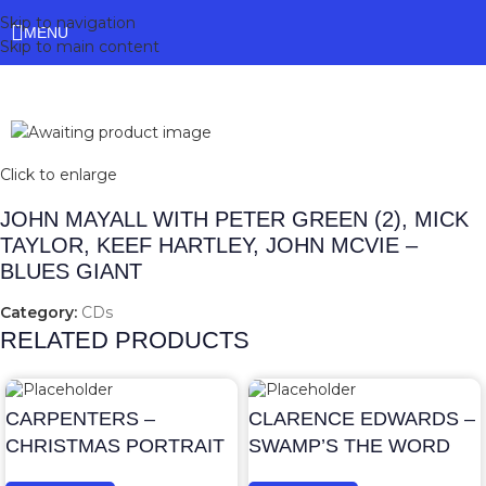
Skip to navigation
MENU
Skip to main content
Click to enlarge
JOHN MAYALL WITH PETER GREEN (2), MICK
TAYLOR, KEEF HARTLEY, JOHN MCVIE –
BLUES GIANT
Category:
CDs
RELATED PRODUCTS
CARPENTERS –
CLARENCE EDWARDS –
CHRISTMAS PORTRAIT
SWAMP’S THE WORD