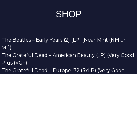
SHOP
The Beatles – Early Years (2) (LP) (Near Mint (NM or
M-))
The Grateful Dead – American Beauty (LP) (Very Good
Plus (VG+))
The Grateful Dead – Europe ’72 (3xLP) (Very Good
Plus (VG+))
The Grateful Dead – Reckoning (2xLP) (Very Good
Plus (VG+))
Dreamweavers – Implicit Thoughts (2xLP) (Mint (M))
Copyright © 2026. All Rights Reserved