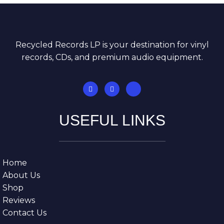
Recycled Records LP is your destination for vinyl
records, CDs, and premium audio equipment.
USEFUL LINKS
Home
About Us
Shop
Reviews
Contact Us