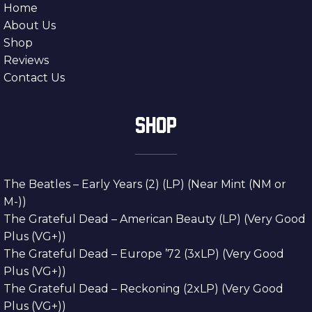
Home
About Us
Shop
Reviews
Contact Us
SHOP
The Beatles – Early Years (2) (LP) (Near Mint (NM or
M-))
The Grateful Dead – American Beauty (LP) (Very Good
Plus (VG+))
The Grateful Dead – Europe ’72 (3xLP) (Very Good
Plus (VG+))
The Grateful Dead – Reckoning (2xLP) (Very Good
Plus (VG+))