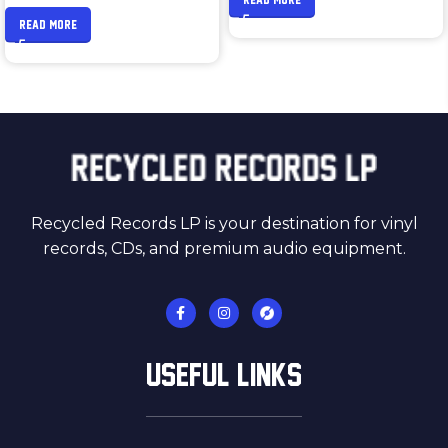
READ MORE
Recycled Records LP is your destination for vinyl
records, CDs, and premium audio equipment.
USEFUL LINKS