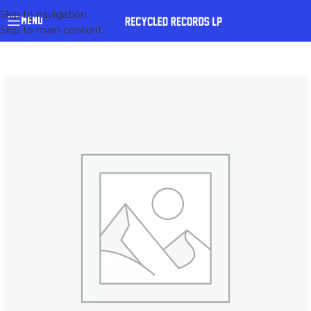
Skip to navigation
MENU
Skip to main content