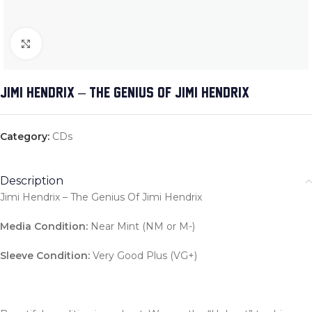
Click to enlarge
JIMI HENDRIX – THE GENIUS OF JIMI HENDRIX
Category:
CDs
Description
Jimi Hendrix – The Genius Of Jimi Hendrix
Media Condition:
Near Mint (NM or M-)
Sleeve Condition:
Very Good Plus (VG+)