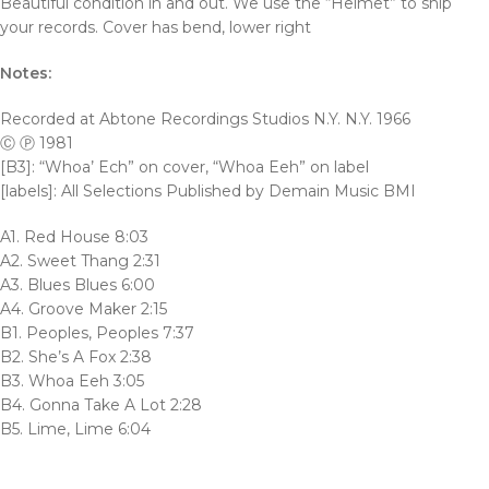
Beautiful condition in and out. We use the “Helmet” to ship
your records. Cover has bend, lower right
Notes:
Recorded at Abtone Recordings Studios N.Y. N.Y. 1966
Ⓒ Ⓟ 1981
[B3]: “Whoa’ Ech” on cover, “Whoa Eeh” on label
[labels]: All Selections Published by Demain Music BMI
A1. Red House 8:03
A2. Sweet Thang 2:31
A3. Blues Blues 6:00
A4. Groove Maker 2:15
B1. Peoples, Peoples 7:37
B2. She’s A Fox 2:38
B3. Whoa Eeh 3:05
B4. Gonna Take A Lot 2:28
B5. Lime, Lime 6:04