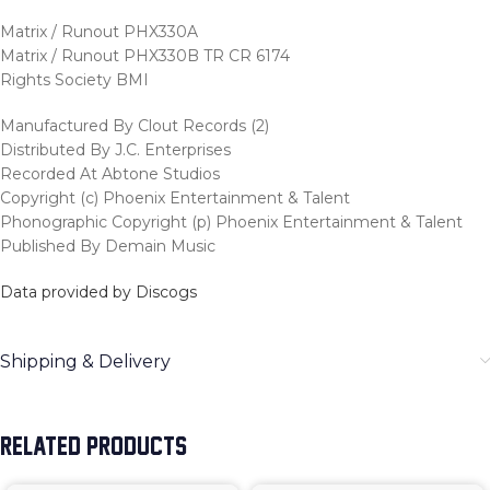
Matrix / Runout PHX330A
Matrix / Runout PHX330B TR CR 6174
Rights Society BMI
Manufactured By Clout Records (2)
Distributed By J.C. Enterprises
Recorded At Abtone Studios
Copyright (c) Phoenix Entertainment & Talent
Phonographic Copyright (p) Phoenix Entertainment & Talent
Published By Demain Music
Data provided by Discogs
Shipping & Delivery
RELATED PRODUCTS