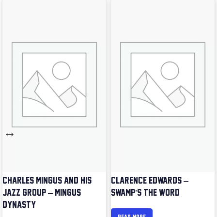
CHARLES MINGUS AND HIS
CLARENCE EDWARDS –
JAZZ GROUP – MINGUS
SWAMP’S THE WORD
DYNASTY
READ MORE