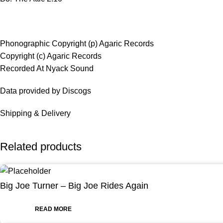
Phonographic Copyright (p) Agaric Records
Copyright (c) Agaric Records
Recorded At Nyack Sound
Data provided by Discogs
Shipping & Delivery
Related products
Big Joe Turner – Big Joe Rides Again
READ MORE