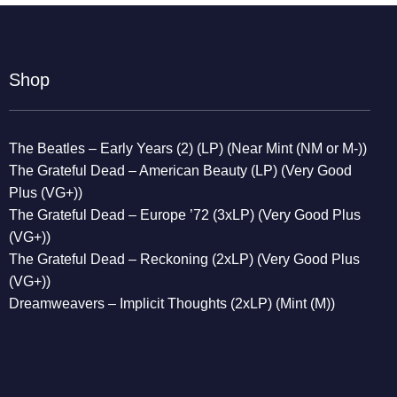
Shop
The Beatles – Early Years (2) (LP) (Near Mint (NM or M-))
The Grateful Dead – American Beauty (LP) (Very Good
Plus (VG+))
The Grateful Dead – Europe ’72 (3xLP) (Very Good Plus
(VG+))
The Grateful Dead – Reckoning (2xLP) (Very Good Plus
(VG+))
Dreamweavers – Implicit Thoughts (2xLP) (Mint (M))