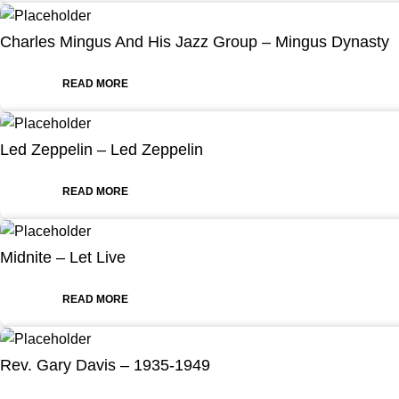
Charles Mingus And His Jazz Group – Mingus Dynasty
READ MORE
Led Zeppelin – Led Zeppelin
READ MORE
Midnite – Let Live
READ MORE
Rev. Gary Davis – 1935-1949