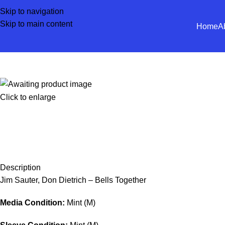
Skip to navigation
Skip to main content
Home
A
Click to enlarge
Description
Jim Sauter, Don Dietrich – Bells Together
Media Condition:
Mint (M)