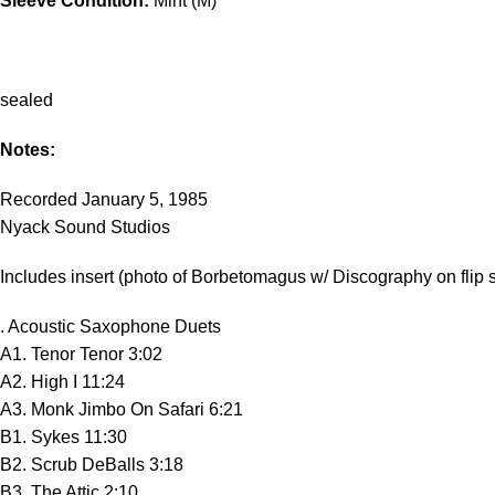
Sleeve Condition:
Mint (M)
sealed
Notes:
Recorded January 5, 1985
Nyack Sound Studios
Includes insert (photo of Borbetomagus w/ Discography on flip 
. Acoustic Saxophone Duets
A1. Tenor Tenor 3:02
A2. High I 11:24
A3. Monk Jimbo On Safari 6:21
B1. Sykes 11:30
B2. Scrub DeBalls 3:18
B3. The Attic 2:10