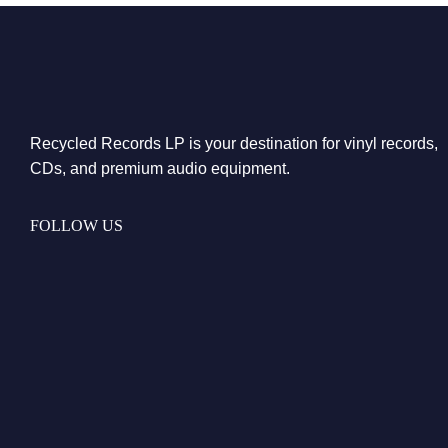
Recycled Records LP is your destination for vinyl records,
CDs, and premium audio equipment.
FOLLOW US