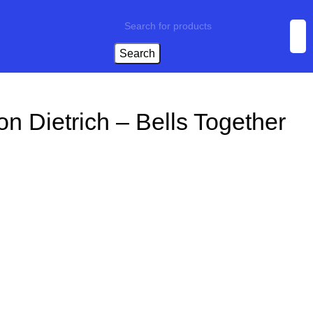
Search
on Dietrich – Bells Together