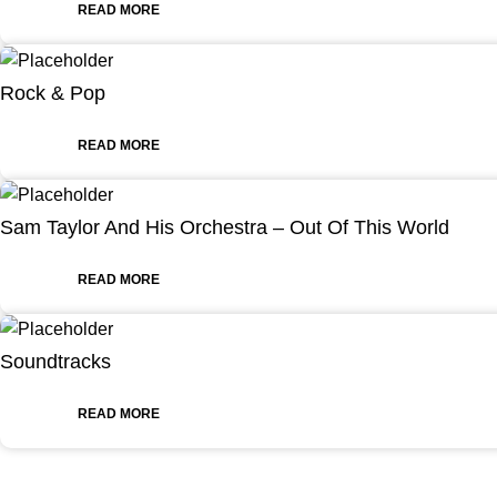
READ MORE
Rock & Pop
READ MORE
Sam Taylor And His Orchestra – Out Of This World
READ MORE
Soundtracks
READ MORE