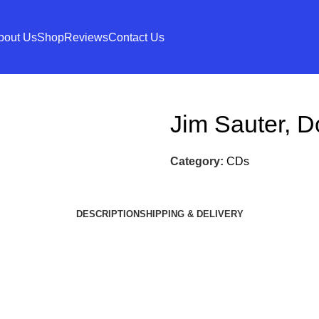
bout Us
Shop
Reviews
Contact Us
Jim Sauter, D
Category:
CDs
DESCRIPTION
SHIPPING & DELIVERY