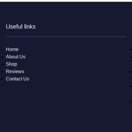
Useful links
Home
About Us
Shop
Reviews
Contact Us