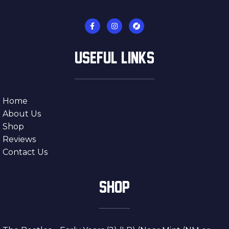
USEFUL LINKS
Home
About Us
Shop
Reviews
Contact Us
SHOP