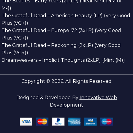
The Beatles – Early Years (2) (LP) (Near Mint (NM or
M-))
The Grateful Dead – American Beauty (LP) (Very Good
Plus (VG+))
The Grateful Dead – Europe ’72 (3xLP) (Very Good
Plus (VG+))
The Grateful Dead – Reckoning (2xLP) (Very Good
Plus (VG+))
Dreamweavers – Implicit Thoughts (2xLP) (Mint (M))
Copyright © 2026. All Rights Reserved
Designed & Developed By
Innovative Web
Development