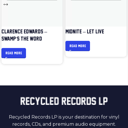
CLARENCE EDWARDS –
MIDNITE – LET LIVE
SWAMP’S THE WORD
READ MORE
READ MORE
Recycled Records LP is your destination for vinyl
records, CDs, and premium audio equipment.