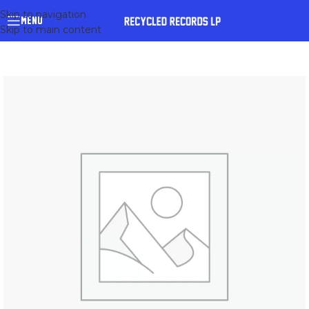
Skip to navigation
MENU
Skip to main content