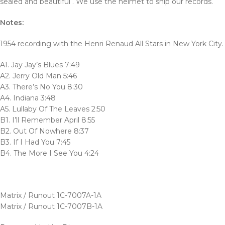
sealed and beautiful . We use the helmet to ship our records.
Notes:
1954 recording with the Henri Renaud All Stars in New York City.
A1. Jay Jay’s Blues 7:49
A2. Jerry Old Man 5:46
A3. There’s No You 8:30
A4. Indiana 3:48
A5. Lullaby Of The Leaves 2:50
B1. I’ll Remember April 8:55
B2. Out Of Nowhere 8:37
B3. If I Had You 7:45
B4. The More I See You 4:24
Matrix / Runout 1C-7007A-1A
Matrix / Runout 1C-7007B-1A