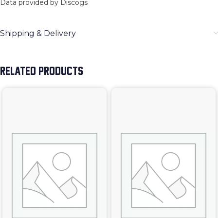
Data provided by Discogs
Shipping & Delivery
RELATED PRODUCTS