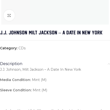
Click to enlarge
J.J. JOHNSON, MILT JACKSON – A DATE IN NEW YORK
Category:
CDs
Description
J.J. Johnson, Milt Jackson – A Date In New York
Media Condition:
Mint (M)
Sleeve Condition:
Mint (M)