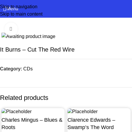
Skip to navigation
Menu
Skip to main content
Click to enlarge
It Burns – Cut The Red Wire
Category:
CDs
Related products
Charles Mingus – Blues &
Clarence Edwards –
Roots
Swamp’s The Word