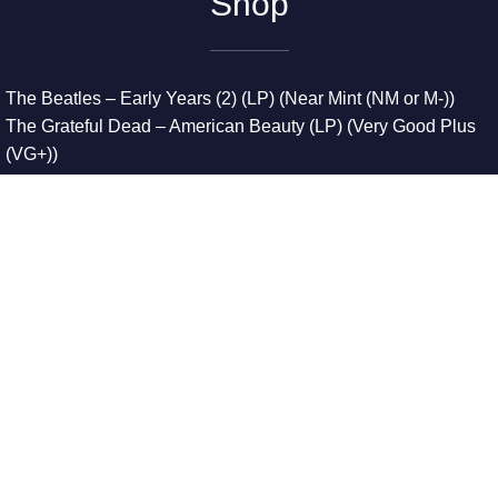
Shop
The Beatles – Early Years (2) (LP) (Near Mint (NM or M-))
The Grateful Dead – American Beauty (LP) (Very Good Plus
(VG+))
The Grateful Dead – Europe ’72 (3xLP) (Very Good Plus
(VG+))
The Grateful Dead – Reckoning (2xLP) (Very Good Plus
(VG+))
Dreamweavers – Implicit Thoughts (2xLP) (Mint (M))
Copyright © 2026. All Rights Reserved
Designed & Developed By
Innovative Web Development