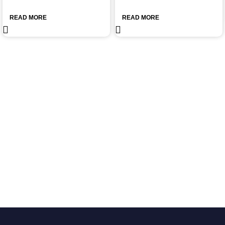
READ MORE
READ MORE