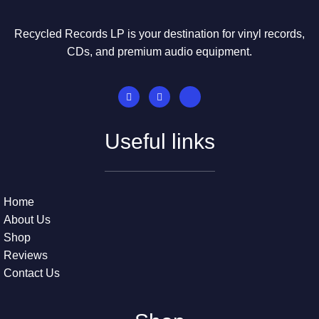
Recycled Records LP is your destination for vinyl records,
CDs, and premium audio equipment.
Useful links
Home
About Us
Shop
Reviews
Contact Us