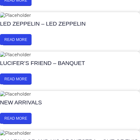
READ MORE
LED ZEPPELIN – LED ZEPPELIN
READ MORE
LUCIFER’S FRIEND – BANQUET
READ MORE
NEW ARRIVALS
READ MORE