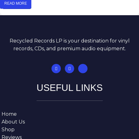
READ MORE
Recycled Records LP is your destination for vinyl
records, CDs, and premium audio equipment.
USEFUL LINKS
Home
About Us
Shop
Reviews