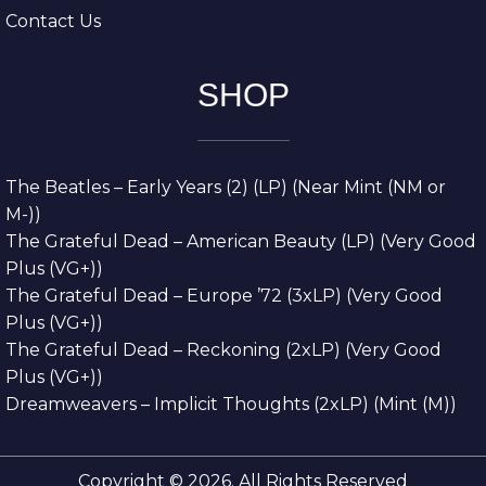
Contact Us
SHOP
The Beatles – Early Years (2) (LP) (Near Mint (NM or
M-))
The Grateful Dead – American Beauty (LP) (Very Good
Plus (VG+))
The Grateful Dead – Europe ’72 (3xLP) (Very Good
Plus (VG+))
The Grateful Dead – Reckoning (2xLP) (Very Good
Plus (VG+))
Dreamweavers – Implicit Thoughts (2xLP) (Mint (M))
Copyright © 2026. All Rights Reserved