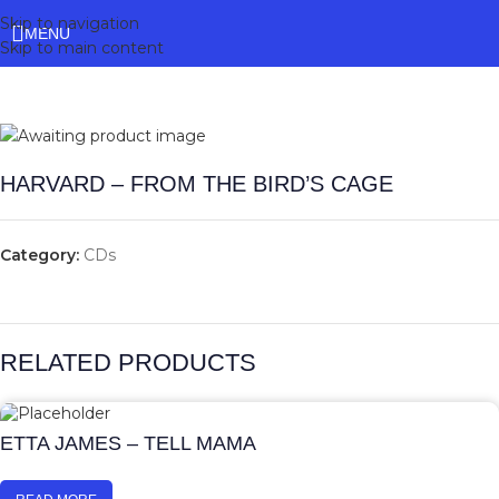
Skip to navigation
MENU
Skip to main content
HARVARD – FROM THE BIRD’S CAGE
Category:
CDs
RELATED PRODUCTS
ETTA JAMES – TELL MAMA