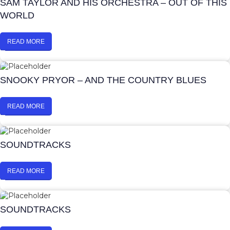
SAM TAYLOR AND HIS ORCHESTRA – OUT OF THIS
WORLD
READ MORE
SNOOKY PRYOR – AND THE COUNTRY BLUES
READ MORE
SOUNDTRACKS
READ MORE
SOUNDTRACKS