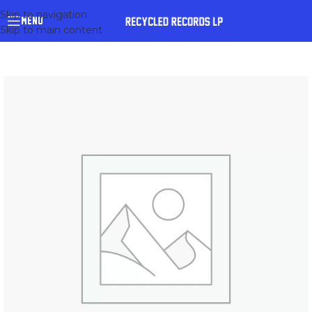
Skip to navigation
MENU
Skip to main content