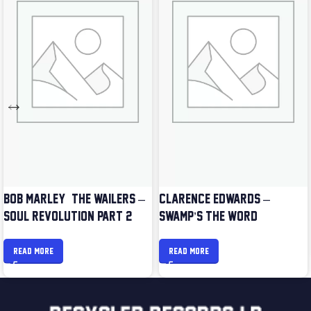
BOB MARLEY & THE WAILERS –
CLARENCE EDWARDS –
SOUL REVOLUTION PART 2
SWAMP’S THE WORD
READ MORE
READ MORE