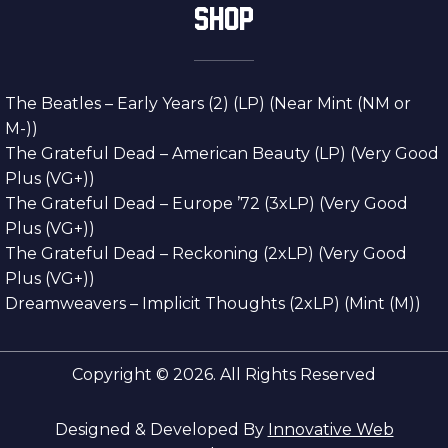
SHOP
The Beatles – Early Years (2) (LP) (Near Mint (NM or
M-))
The Grateful Dead – American Beauty (LP) (Very Good
Plus (VG+))
The Grateful Dead – Europe ’72 (3xLP) (Very Good
Plus (VG+))
The Grateful Dead – Reckoning (2xLP) (Very Good
Plus (VG+))
Dreamweavers – Implicit Thoughts (2xLP) (Mint (M))
Copyright © 2026. All Rights Reserved
Designed & Developed By
Innovative Web