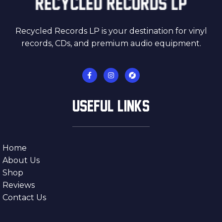
Recycled Records LP is your destination for vinyl
records, CDs, and premium audio equipment.
USEFUL LINKS
Home
About Us
Shop
Reviews
Contact Us