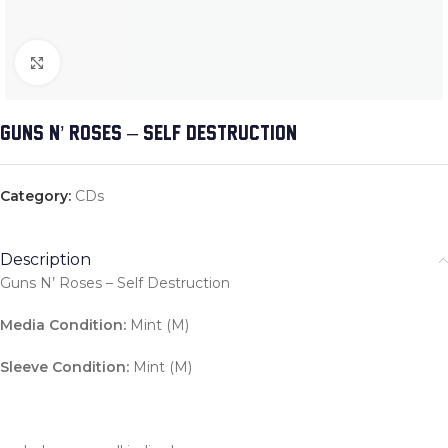
Click to enlarge
GUNS N’ ROSES – SELF DESTRUCTION
Category:
CDs
Description
Guns N’ Roses – Self Destruction
Media Condition:
Mint (M)
Sleeve Condition:
Mint (M)