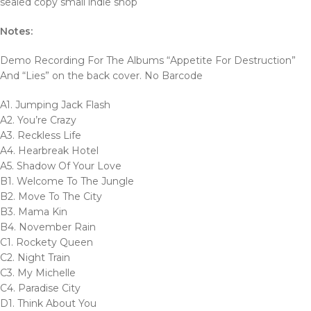
sealed copy small indie shop
Notes:
Demo Recording For The Albums “Appetite For Destruction”
And “Lies” on the back cover. No Barcode
A1. Jumping Jack Flash
A2. You’re Crazy
A3. Reckless Life
A4. Hearbreak Hotel
A5. Shadow Of Your Love
B1. Welcome To The Jungle
B2. Move To The City
B3. Mama Kin
B4. November Rain
C1. Rockety Queen
C2. Night Train
C3. My Michelle
C4. Paradise City
D1. Think About You