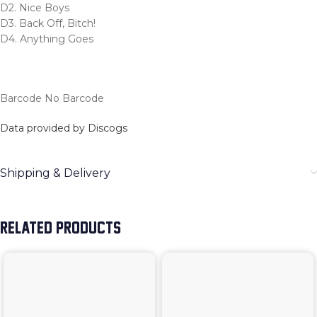
D2. Nice Boys
D3. Back Off, Bitch!
D4. Anything Goes
Barcode No Barcode
Data provided by Discogs
Shipping & Delivery
RELATED PRODUCTS