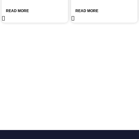
READ MORE
READ MORE