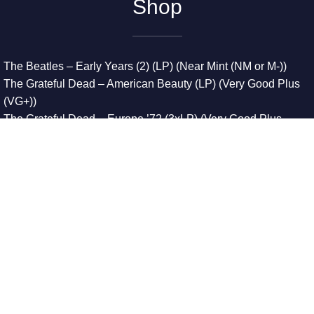
Shop
The Beatles – Early Years (2) (LP) (Near Mint (NM or M-))
The Grateful Dead – American Beauty (LP) (Very Good Plus
(VG+))
The Grateful Dead – Europe ’72 (3xLP) (Very Good Plus
(VG+))
The Grateful Dead – Reckoning (2xLP) (Very Good Plus
(VG+))
Dreamweavers – Implicit Thoughts (2xLP) (Mint (M))
Copyright © 2026. All Rights Reserved
Designed & Developed By
Innovative Web Development