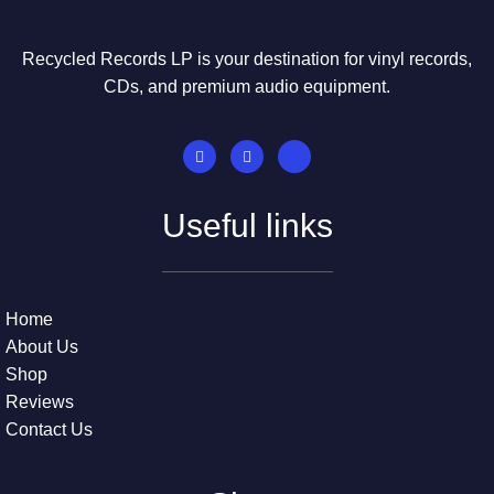
Recycled Records LP is your destination for vinyl records,
CDs, and premium audio equipment.
Useful links
Home
About Us
Shop
Reviews
Contact Us