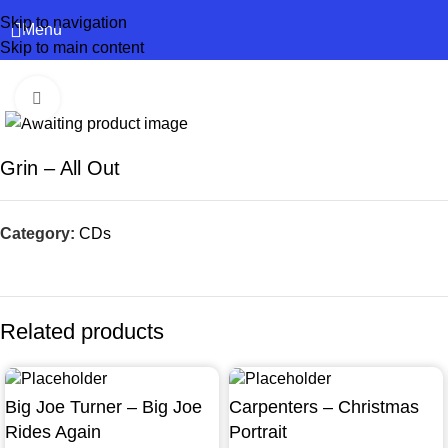
Skip to navigation
Menu
Skip to main content
Click to enlarge
Grin – All Out
Category:
CDs
Related products
Big Joe Turner – Big Joe
Carpenters – Christmas
Rides Again
Portrait