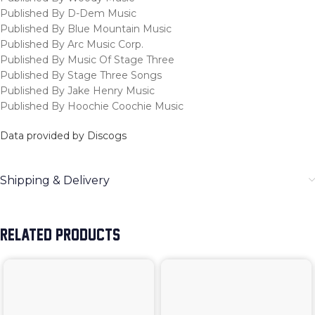
Published By D-Dem Music
Published By Blue Mountain Music
Published By Arc Music Corp.
Published By Music Of Stage Three
Published By Stage Three Songs
Published By Jake Henry Music
Published By Hoochie Coochie Music
Data provided by Discogs
Shipping & Delivery
RELATED PRODUCTS