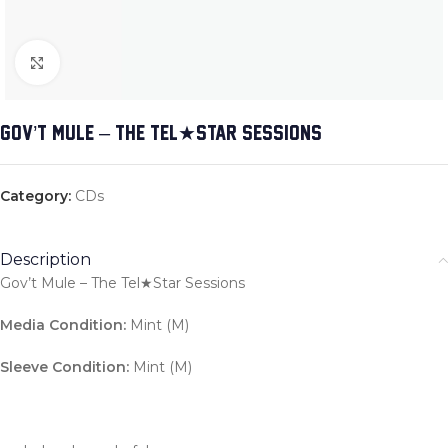
Click to enlarge
GOV’T MULE – THE TEL★STAR SESSIONS
Category:
CDs
Description
Gov’t Mule – The Tel★Star Sessions
Media Condition:
Mint (M)
Sleeve Condition:
Mint (M)