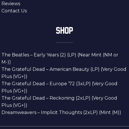
Reviews
Contact Us
SHOP
The Beatles – Early Years (2) (LP) (Near Mint (NM or
M-))
The Grateful Dead – American Beauty (LP) (Very Good
Plus (VG+))
The Grateful Dead – Europe ’72 (3xLP) (Very Good
Plus (VG+))
The Grateful Dead – Reckoning (2xLP) (Very Good
Plus (VG+))
Dreamweavers – Implicit Thoughts (2xLP) (Mint (M))