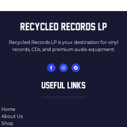
Recycled Records LP is your destination for vinyl
records, CDs, and premium audio equipment.
USEFUL LINKS
Home
About Us
Shop