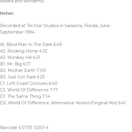
sealed and wonderful
Notes:
Recorded at Tel-Star Studios in Sarasota, Florida, June-
September 1994
A1. Blind Man In The Dark 6:49
A2. Rocking Horse 4:32
A3. Monkey Hill 4:31
B1. Mr. Big 6:17
B2. Mother Earth 7:00
B3. Just Got Paid 4:23
C1. Left Coast Groovies 6:40
C2. World Of Difference 7:17
D1. The Same Thing 7:14
D2. World Of Difference (Alternative Version/Original Mix) 6:41
Barcode 6 51751 12301 4