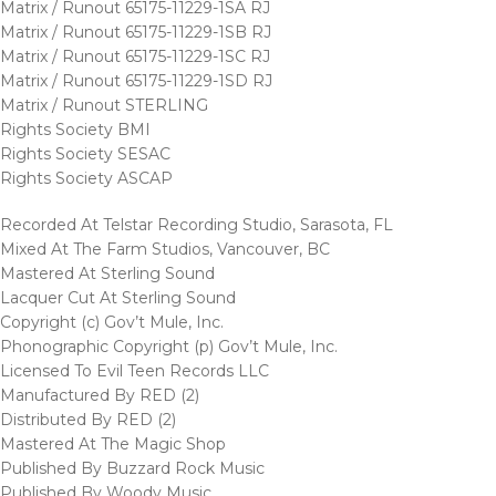
Matrix / Runout 65175-11229-1SA RJ
Matrix / Runout 65175-11229-1SB RJ
Matrix / Runout 65175-11229-1SC RJ
Matrix / Runout 65175-11229-1SD RJ
Matrix / Runout STERLING
Rights Society BMI
Rights Society SESAC
Rights Society ASCAP
Recorded At Telstar Recording Studio, Sarasota, FL
Mixed At The Farm Studios, Vancouver, BC
Mastered At Sterling Sound
Lacquer Cut At Sterling Sound
Copyright (c) Gov’t Mule, Inc.
Phonographic Copyright (p) Gov’t Mule, Inc.
Licensed To Evil Teen Records LLC
Manufactured By RED (2)
Distributed By RED (2)
Mastered At The Magic Shop
Published By Buzzard Rock Music
Published By Woody Music