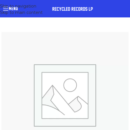
Skip to navigation
MENU
Skip to main content