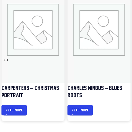
CARPENTERS – CHRISTMAS
CHARLES MINGUS – BLUES &
PORTRAIT
ROOTS
READ MORE
READ MORE