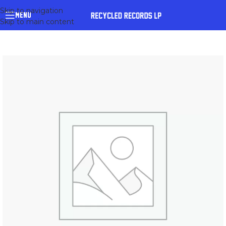
Skip to navigation
MENU
Skip to main content