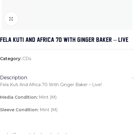
Click to enlarge
FELA KUTI AND AFRICA 70 WITH GINGER BAKER – LIVE!
Category:
CDs
Description
Fela Kuti And Africa 70 With Ginger Baker – Live!
Media Condition:
Mint (M)
Sleeve Condition:
Mint (M)