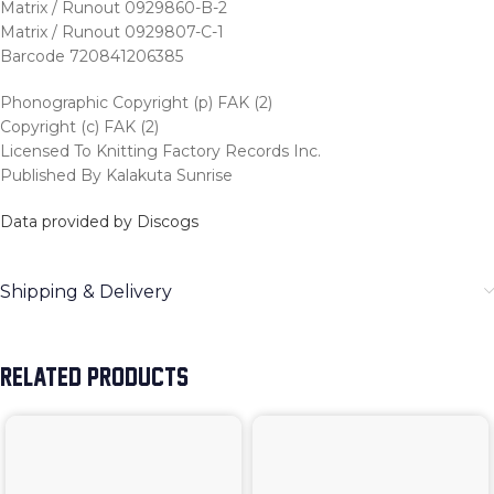
Matrix / Runout 0929860-B-2
Matrix / Runout 0929807-C-1
Barcode 720841206385
Phonographic Copyright (p) FAK (2)
Copyright (c) FAK (2)
Licensed To Knitting Factory Records Inc.
Published By Kalakuta Sunrise
Data provided by Discogs
Shipping & Delivery
RELATED PRODUCTS