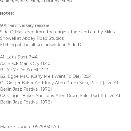
sealed/hype sticker/smal indie shop
Notes:
50th-anniversary reissue
Side C: Mastered from the original tape and cut by Miles
Showell at Abbey Road Studios.
Etching of the album artwork on Side D
A1. Let’s Start 7:44
A2. Black Man’s Cry 11:40
B1. Ye Ye De Smell 13:13
B2. Egbe Mi O (Carry Me I Want To Die) 12:24
C1. Ginger Baker And Tony Allen Drum Solo, Part I (Live At
Berlin Jazz Festival, 1978)
C2. Ginger Baker And Tony Allen Drum Solo, Part II (Live At
Berlin Jazz Festival, 1978)
Matrix / Runout 0929860-A-1