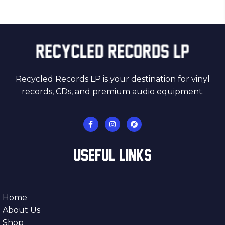
Recycled Records LP is your destination for vinyl
records, CDs, and premium audio equipment.
USEFUL LINKS
Home
About Us
Shop