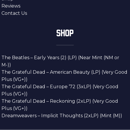
Reviews
Contact Us
SHOP
The Beatles – Early Years (2) (LP) (Near Mint (NM or
M-))
The Grateful Dead – American Beauty (LP) (Very Good
Plus (VG+))
The Grateful Dead – Europe ’72 (3xLP) (Very Good
Plus (VG+))
The Grateful Dead – Reckoning (2xLP) (Very Good
Plus (VG+))
Dreamweavers – Implicit Thoughts (2xLP) (Mint (M))