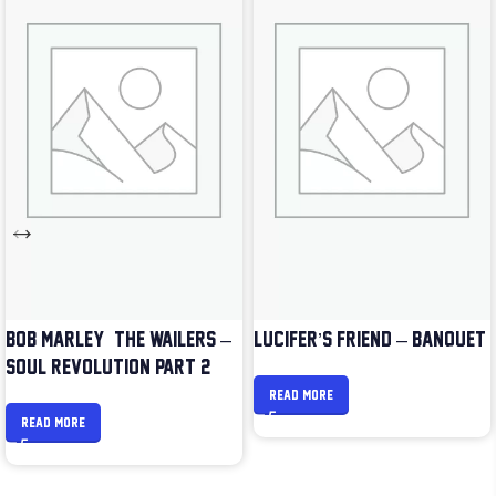
BOB MARLEY & THE WAILERS –
LUCIFER’S FRIEND – BANQUET
SOUL REVOLUTION PART 2
READ MORE
READ MORE