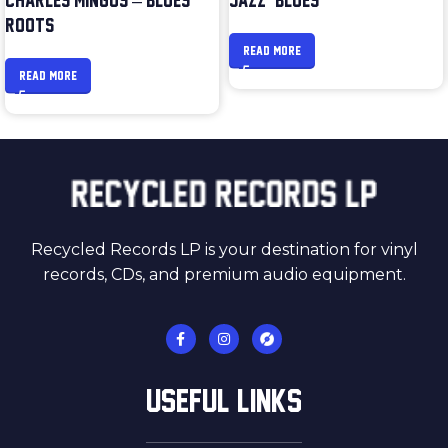
CHARLES MINGUS – BLUES &
JAZZ & BLUES
ROOTS
READ MORE
READ MORE
Recycled Records LP is your destination for vinyl
records, CDs, and premium audio equipment.
USEFUL LINKS