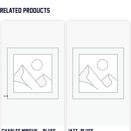
RELATED PRODUCTS