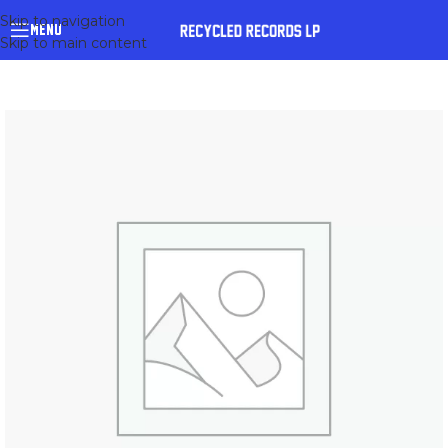
Skip to navigation
MENU
Skip to main content