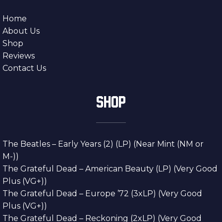
Home
About Us
Shop
Reviews
Contact Us
SHOP
The Beatles – Early Years (2) (LP) (Near Mint (NM or
M-))
The Grateful Dead – American Beauty (LP) (Very Good
Plus (VG+))
The Grateful Dead – Europe ’72 (3xLP) (Very Good
Plus (VG+))
The Grateful Dead – Reckoning (2xLP) (Very Good