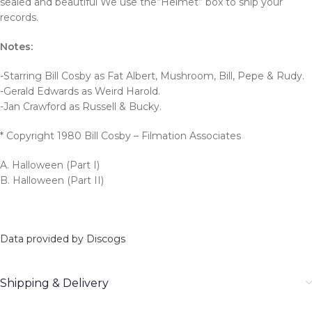
sealed and beautiful We use the”Helmet” box to ship your
records.
Notes:
-Starring Bill Cosby as Fat Albert, Mushroom, Bill, Pepe & Rudy.
-Gerald Edwards as Weird Harold.
-Jan Crawford as Russell & Bucky.
* Copyright 1980 Bill Cosby – Filmation Associates
A. Halloween (Part I)
B. Halloween (Part II)
Data provided by Discogs
Shipping & Delivery