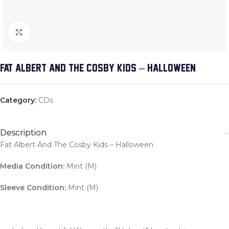
Click to enlarge
FAT ALBERT AND THE COSBY KIDS – HALLOWEEN
Category:
CDs
Description
Fat Albert And The Cosby Kids – Halloween
Media Condition:
Mint (M)
Sleeve Condition:
Mint (M)