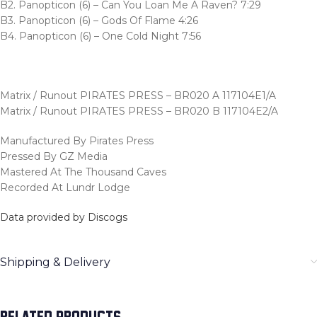
B2. Panopticon (6) – Can You Loan Me A Raven? 7:29
B3. Panopticon (6) – Gods Of Flame 4:26
B4. Panopticon (6) – One Cold Night 7:56
Matrix / Runout PIRATES PRESS – BR020 A 117104E1/A
Matrix / Runout PIRATES PRESS – BR020 B 117104E2/A
Manufactured By Pirates Press
Pressed By GZ Media
Mastered At The Thousand Caves
Recorded At Lundr Lodge
Data provided by Discogs
Shipping & Delivery