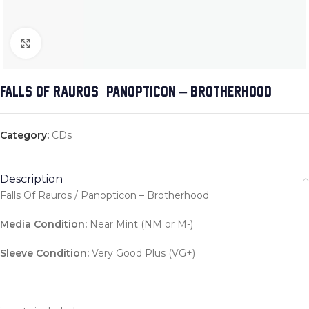
Click to enlarge
FALLS OF RAUROS / PANOPTICON – BROTHERHOOD
Category:
CDs
Description
Falls Of Rauros / Panopticon – Brotherhood
Media Condition:
Near Mint (NM or M-)
Sleeve Condition:
Very Good Plus (VG+)