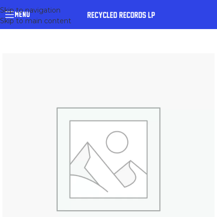
Skip to navigation
MENU
Skip to main content