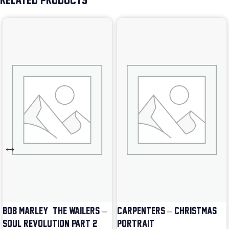
RELATED PRODUCTS
BOB MARLEY & THE WAILERS –
CARPENTERS – CHRISTMAS
SOUL REVOLUTION PART 2
PORTRAIT