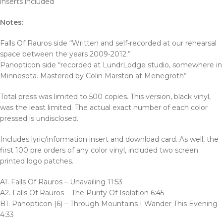
inserts included
Notes:
Falls Of Rauros side “Written and self-recorded at our rehearsal
space between the years 2009-2012.”
Panopticon side “recorded at LundrLodge studio, somewhere in
Minnesota. Mastered by Colin Marston at Menegroth”
Total press was limited to 500 copies. This version, black vinyl,
was the least limited. The actual exact number of each color
pressed is undisclosed.
Includes lyric/information insert and download card. As well, the
first 100 pre orders of any color vinyl, included two screen
printed logo patches.
A1. Falls Of Rauros – Unavailing 11:53
A2. Falls Of Rauros – The Purity Of Isolation 6:45
B1. Panopticon (6) – Through Mountains I Wander This Evening
4:33