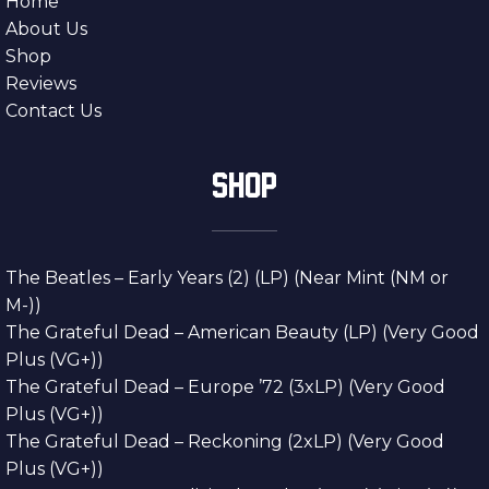
Home
About Us
Shop
Reviews
Contact Us
SHOP
The Beatles – Early Years (2) (LP) (Near Mint (NM or
M-))
The Grateful Dead – American Beauty (LP) (Very Good
Plus (VG+))
The Grateful Dead – Europe ’72 (3xLP) (Very Good
Plus (VG+))
The Grateful Dead – Reckoning (2xLP) (Very Good
Plus (VG+))