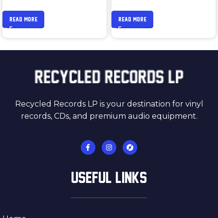
READ MORE
READ MORE
Recycled Records LP is your destination for vinyl
records, CDs, and premium audio equipment.
USEFUL LINKS