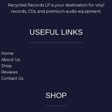
Recycled Records LP is your destination for vinyl
records, CDs, and premium audio equipment.
USEFUL LINKS
Home
About Us
Shop
Reviews
Contact Us
SHOP