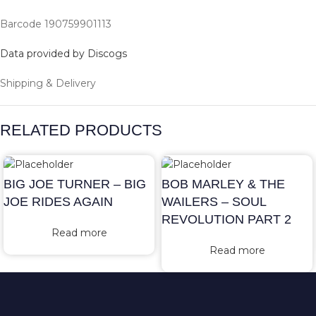
Barcode 190759901113
Data provided by Discogs
Shipping & Delivery
RELATED PRODUCTS
BIG JOE TURNER – BIG
BOB MARLEY & THE
JOE RIDES AGAIN
WAILERS – SOUL
REVOLUTION PART 2
Read more
Read more