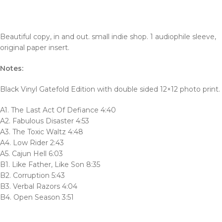
Beautiful copy, in and out. small indie shop. 1 audiophile sleeve,
original paper insert.
Notes:
Black Vinyl Gatefold Edition with double sided 12×12 photo print.
A1. The Last Act Of Defiance 4:40
A2. Fabulous Disaster 4:53
A3. The Toxic Waltz 4:48
A4. Low Rider 2:43
A5. Cajun Hell 6:03
B1. Like Father, Like Son 8:35
B2. Corruption 5:43
B3. Verbal Razors 4:04
B4. Open Season 3:51