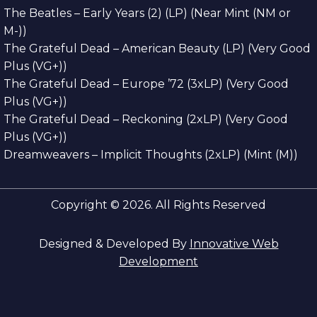
The Beatles – Early Years (2) (LP) (Near Mint (NM or
M-))
The Grateful Dead – American Beauty (LP) (Very Good
Plus (VG+))
The Grateful Dead – Europe ’72 (3xLP) (Very Good
Plus (VG+))
The Grateful Dead – Reckoning (2xLP) (Very Good
Plus (VG+))
Dreamweavers – Implicit Thoughts (2xLP) (Mint (M))
Copyright © 2026. All Rights Reserved
Designed & Developed By
Innovative Web
Development