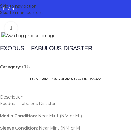
Skip to navigation
Menu
Skip to main content
Click to enlarge
EXODUS – FABULOUS DISASTER
Category:
CDs
DESCRIPTION
SHIPPING & DELIVERY
Description
Exodus – Fabulous Disaster
Media Condition:
Near Mint (NM or M-)
Sleeve Condition:
Near Mint (NM or M-)