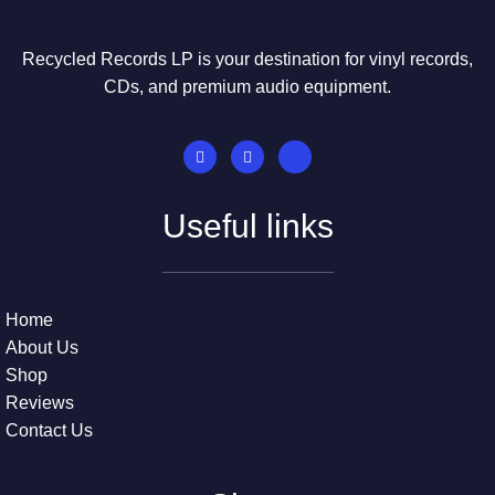
Recycled Records LP is your destination for vinyl records,
CDs, and premium audio equipment.
Useful links
Home
About Us
Shop
Reviews
Contact Us