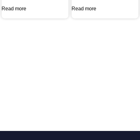
Read more
Read more