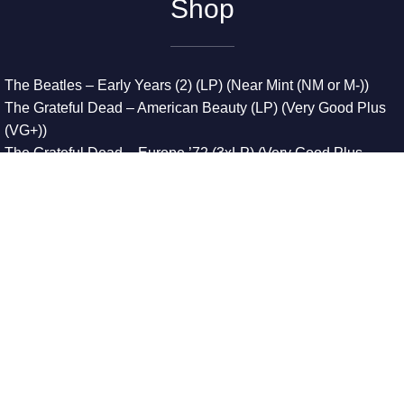
Shop
The Beatles – Early Years (2) (LP) (Near Mint (NM or M-))
The Grateful Dead – American Beauty (LP) (Very Good Plus
(VG+))
The Grateful Dead – Europe ’72 (3xLP) (Very Good Plus
(VG+))
The Grateful Dead – Reckoning (2xLP) (Very Good Plus
(VG+))
Dreamweavers – Implicit Thoughts (2xLP) (Mint (M))
Copyright © 2026. All Rights Reserved
Designed & Developed By
Innovative Web Development