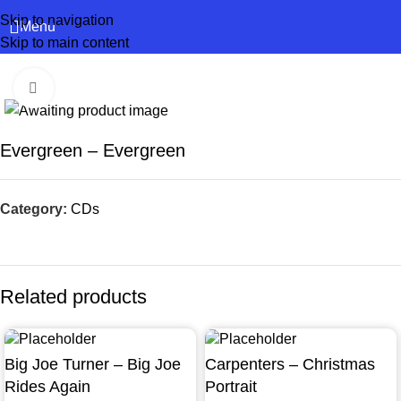
Skip to navigation
Menu
Skip to main content
Click to enlarge
Evergreen – Evergreen
Category:
CDs
Related products
Big Joe Turner – Big Joe
Carpenters – Christmas
Rides Again
Portrait