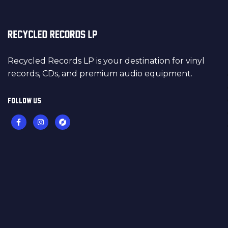
Recycled Records LP is your destination for vinyl
records, CDs, and premium audio equipment.
FOLLOW US