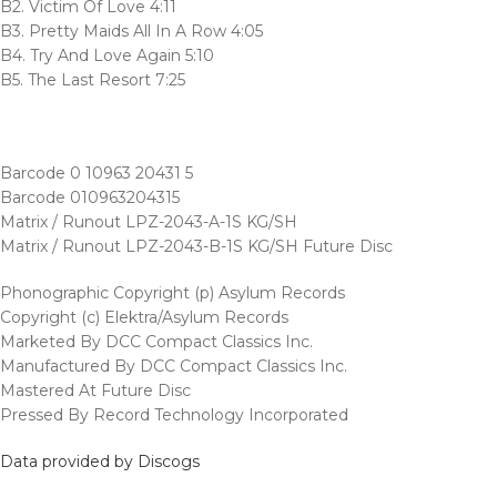
B2. Victim Of Love 4:11
B3. Pretty Maids All In A Row 4:05
B4. Try And Love Again 5:10
B5. The Last Resort 7:25
Barcode 0 10963 20431 5
Barcode 010963204315
Matrix / Runout LPZ-2043-A-1S KG/SH
Matrix / Runout LPZ-2043-B-1S KG/SH Future Disc
Phonographic Copyright (p) Asylum Records
Copyright (c) Elektra/Asylum Records
Marketed By DCC Compact Classics Inc.
Manufactured By DCC Compact Classics Inc.
Mastered At Future Disc
Pressed By Record Technology Incorporated
Data provided by Discogs