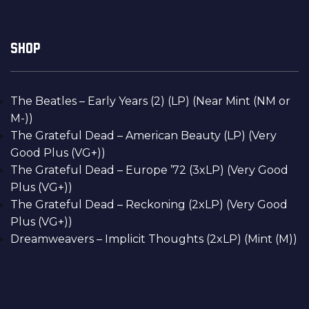
SHOP
The Beatles – Early Years (2) (LP) (Near Mint (NM or
M-))
The Grateful Dead – American Beauty (LP) (Very
Good Plus (VG+))
The Grateful Dead – Europe ’72 (3xLP) (Very Good
Plus (VG+))
The Grateful Dead – Reckoning (2xLP) (Very Good
Plus (VG+))
Dreamweavers – Implicit Thoughts (2xLP) (Mint (M))