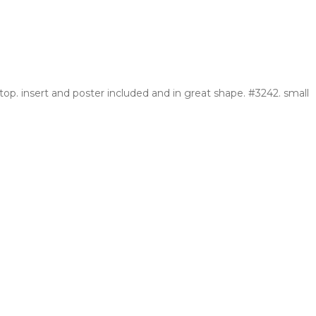
op. insert and poster included and in great shape. #3242. small