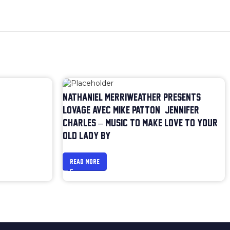
NATHANIEL MERRIWEATHER PRESENTS
LOVAGE AVEC MIKE PATTON & JENNIFER
CHARLES – MUSIC TO MAKE LOVE TO YOUR
OLD LADY BY
READ MORE