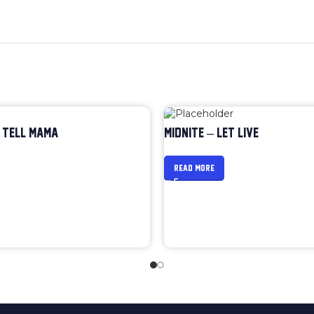
 TELL MAMA
MIDNITE – LET LIVE
READ MORE