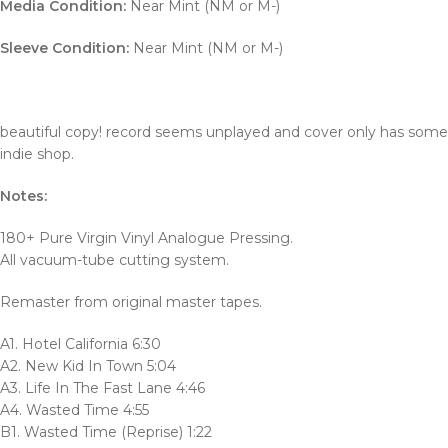
Media Condition:
Near Mint (NM or M-)
Sleeve Condition:
Near Mint (NM or M-)
beautiful copy! record seems unplayed and cover only has some s
indie shop.
Notes:
180+ Pure Virgin Vinyl Analogue Pressing.
All vacuum-tube cutting system.
Remaster from original master tapes.
A1. Hotel California 6:30
A2. New Kid In Town 5:04
A3. Life In The Fast Lane 4:46
A4. Wasted Time 4:55
B1. Wasted Time (Reprise) 1:22