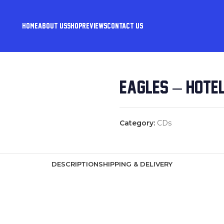
HOME
ABOUT US
SHOP
REVIEWS
CONTACT US
EAGLES – HOTEL
Category:
CDs
DESCRIPTION
SHIPPING & DELIVERY