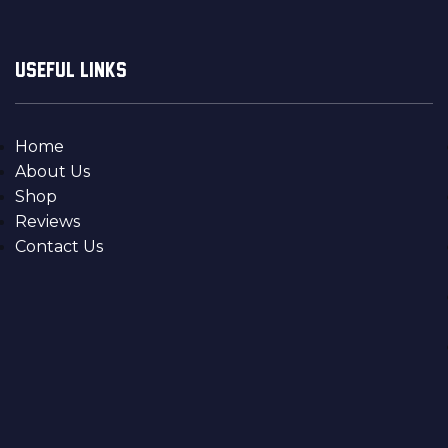
USEFUL LINKS
Home
About Us
Shop
Reviews
Contact Us