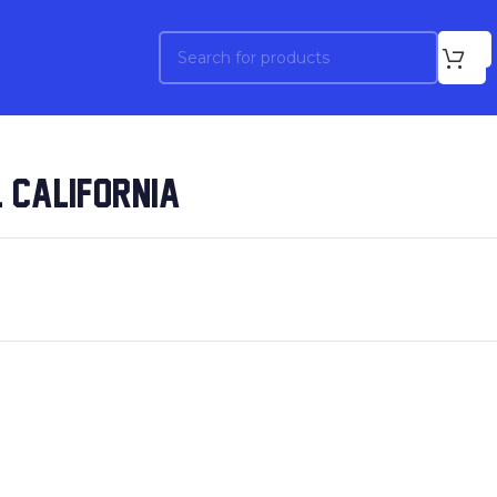
 CALIFORNIA