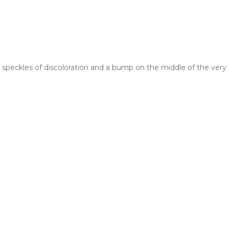
peckles of discoloration and a bump on the middle of the very t