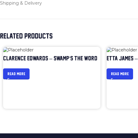
Shipping & Delivery
RELATED PRODUCTS
CLARENCE EDWARDS – SWAMP’S THE WORD
ETTA JAMES –
READ MORE
READ MORE