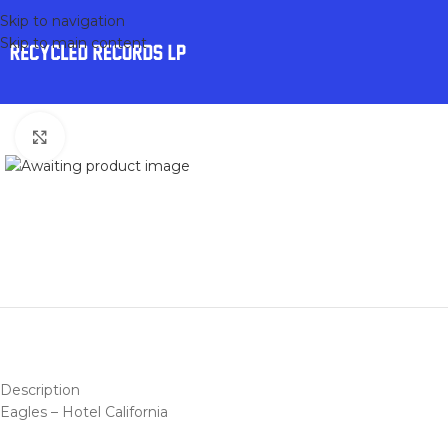
Skip to navigation
Skip to main content
Click to enlarge
Description
Eagles – Hotel California