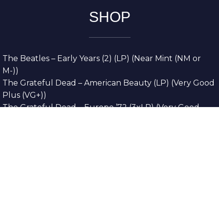
SHOP
The Beatles – Early Years (2) (LP) (Near Mint (NM or
M-))
The Grateful Dead – American Beauty (LP) (Very Good
Plus (VG+))
The Grateful Dead – Europe ’72 (3xLP) (Very Good
Plus (VG+))
The Grateful Dead – Reckoning (2xLP) (Very Good
Plus (VG+))
Dreamweavers – Implicit Thoughts (2xLP) (Mint (M))
Copyright © 2026. All Rights Reserved
Designed & Developed By
Innovative Web