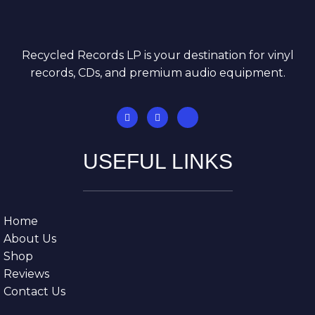
Recycled Records LP is your destination for vinyl
records, CDs, and premium audio equipment.
USEFUL LINKS
Home
About Us
Shop
Reviews
Contact Us