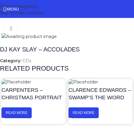
Skip to navigation
MENU
Skip to main content
Click to enlarge
DJ KAY SLAY – ACCOLADES
Category:
CDs
RELATED PRODUCTS
CARPENTERS –
CLARENCE EDWARDS –
CHRISTMAS PORTRAIT
SWAMP’S THE WORD
READ MORE
READ MORE