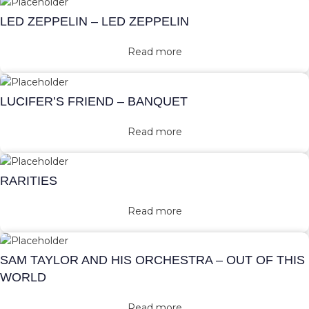
LED ZEPPELIN – LED ZEPPELIN
Read more
LUCIFER’S FRIEND – BANQUET
Read more
RARITIES
Read more
SAM TAYLOR AND HIS ORCHESTRA – OUT OF THIS
WORLD
Read more