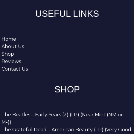
USEFUL LINKS
Home
About Us
Shop
Reviews
Contact Us
SHOP
The Beatles – Early Years (2) (LP) (Near Mint (NM or
M-))
The Grateful Dead – American Beauty (LP) (Very Good