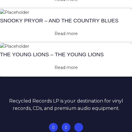
SNOOKY PRYOR – AND THE COUNTRY BLUES
Read more
THE YOUNG LIONS – THE YOUNG LIONS
Read more
Recycled Records LP is your destination for vinyl
records, CDs, and premium audio equipment.