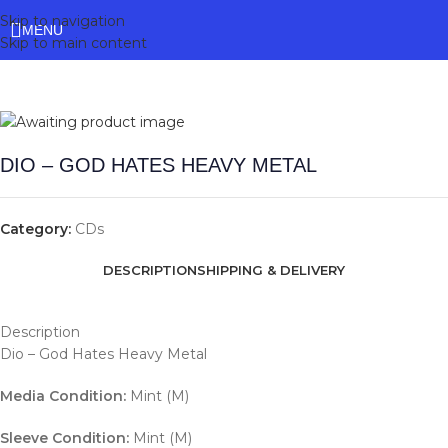
Skip to navigation
MENU
Skip to main content
DIO – GOD HATES HEAVY METAL
Category:
CDs
DESCRIPTION
SHIPPING & DELIVERY
Description
Dio – God Hates Heavy Metal
Media Condition:
Mint (M)
Sleeve Condition:
Mint (M)