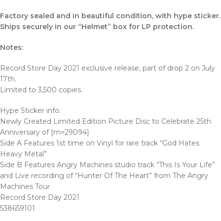
Factory sealed and in beautiful condition, with hype sticker.
Ships securely in our “Helmet” box for LP protection.
Notes:
Record Store Day 2021 exclusive release, part of drop 2 on July
17th.
Limited to 3,500 copies.
Hype Sticker info:
Newly Created Limited Edition Picture Disc to Celebrate 25th
Anniversary of [m=29094]
Side A Features 1st time on Vinyl for rare track “God Hates
Heavy Metal”
Side B Features Angry Machines studio track “This Is Your Life”
and Live recording of “Hunter Of The Heart” from The Angry
Machines Tour
Record Store Day 2021
538659101