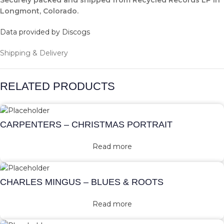
Securely packed and shipped from Recycled Records LP in
Longmont, Colorado.
Data provided by Discogs
Shipping & Delivery
RELATED PRODUCTS
CARPENTERS – CHRISTMAS PORTRAIT
Read more
CHARLES MINGUS – BLUES & ROOTS
Read more