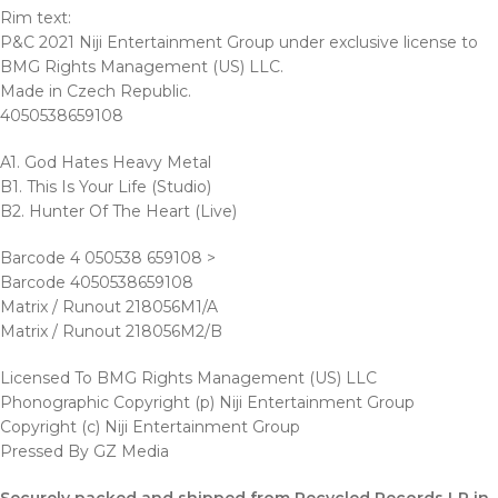
Rim text:
P&C 2021 Niji Entertainment Group under exclusive license to
BMG Rights Management (US) LLC.
Made in Czech Republic.
4050538659108
A1. God Hates Heavy Metal
B1. This Is Your Life (Studio)
B2. Hunter Of The Heart (Live)
Barcode 4 050538 659108 >
Barcode 4050538659108
Matrix / Runout 218056M1/A
Matrix / Runout 218056M2/B
Licensed To BMG Rights Management (US) LLC
Phonographic Copyright (p) Niji Entertainment Group
Copyright (c) Niji Entertainment Group
Pressed By GZ Media