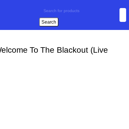
Search
elcome To The Blackout (Live