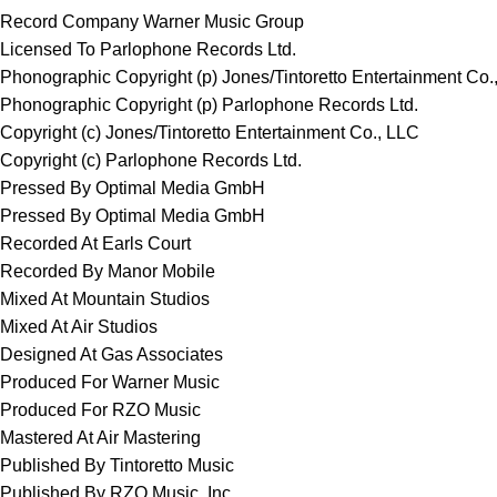
Record Company Warner Music Group
Licensed To Parlophone Records Ltd.
Phonographic Copyright (p) Jones/Tintoretto Entertainment Co.
Phonographic Copyright (p) Parlophone Records Ltd.
Copyright (c) Jones/Tintoretto Entertainment Co., LLC
Copyright (c) Parlophone Records Ltd.
Pressed By Optimal Media GmbH
Pressed By Optimal Media GmbH
Recorded At Earls Court
Recorded By Manor Mobile
Mixed At Mountain Studios
Mixed At Air Studios
Designed At Gas Associates
Produced For Warner Music
Produced For RZO Music
Mastered At Air Mastering
Published By Tintoretto Music
Published By RZO Music, Inc.