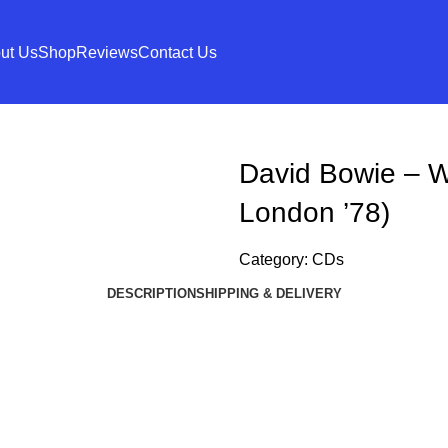
ut Us
Shop
Reviews
Contact Us
David Bowie – W
London ’78)
Category:
CDs
DESCRIPTION
SHIPPING & DELIVERY