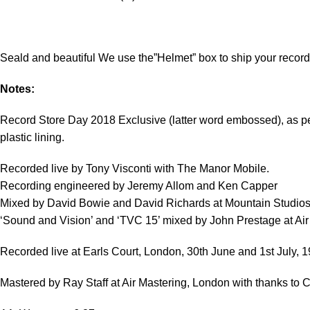
Seald and beautiful We use the”Helmet” box to ship your record
Notes:
Record Store Day 2018 Exclusive (latter word embossed), as per t
plastic lining.
Recorded live by Tony Visconti with The Manor Mobile.
Recording engineered by Jeremy Allom and Ken Capper
Mixed by David Bowie and David Richards at Mountain Studios
‘Sound and Vision’ and ‘TVC 15’ mixed by John Prestage at Air
Recorded live at Earls Court, London, 30th June and 1st July, 1
Mastered by Ray Staff at Air Mastering, London with thanks to