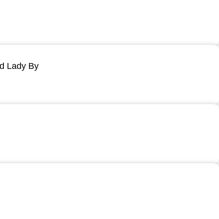
ld Lady By