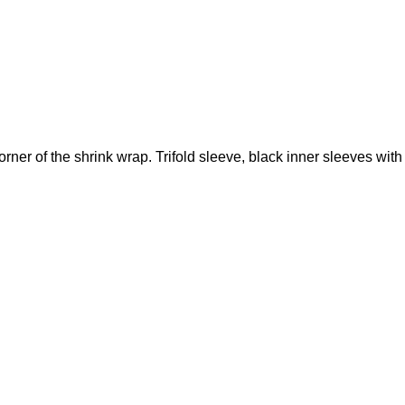
ner of the shrink wrap. Trifold sleeve, black inner sleeves with