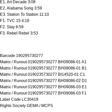
E1. Art Decade 3:08
E2. Alabama Song 3:59
E3. Station To Station 11:10
F1. TVC 15 4:18
F2. Stay 6:59
F3. Rebel Rebel 3:53
Barcode 190295730277
Matrix / Runout 0190295730277 BH09086-01 A1
Matrix / Runout 0190295730277 BH09086-01 B1
Matrix / Runout 0190235730277 BI14520-01 C1
Matrix / Runout 0190295730277 BH09086-02 D1
Matrix / Runout 0190295730277 BH09086-03 E1
Matrix / Runout 0190295730277 BH09086-03 F1
Label Code LC30419
Rights Society GEMA / MCPS