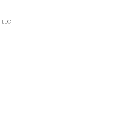
, LLC