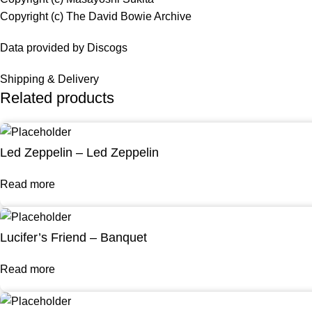
Copyright (c) The David Bowie Archive
Data provided by Discogs
Shipping & Delivery
Related products
Led Zeppelin – Led Zeppelin
Read more
Lucifer’s Friend – Banquet
Read more