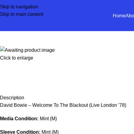
Skip to navigation
Skip to main content
Home
Abo
Click to enlarge
Description
David Bowie – Welcome To The Blackout (Live London ’78)
Media Condition:
Mint (M)
Sleeve Condition:
Mint (M)