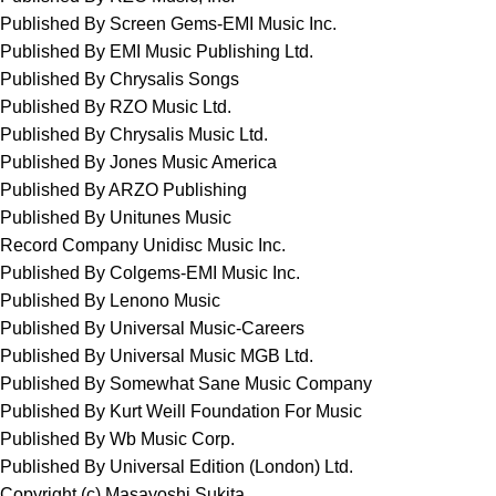
Published By Screen Gems-EMI Music Inc.
Published By EMI Music Publishing Ltd.
Published By Chrysalis Songs
Published By RZO Music Ltd.
Published By Chrysalis Music Ltd.
Published By Jones Music America
Published By ARZO Publishing
Published By Unitunes Music
Record Company Unidisc Music Inc.
Published By Colgems-EMI Music Inc.
Published By Lenono Music
Published By Universal Music-Careers
Published By Universal Music MGB Ltd.
Published By Somewhat Sane Music Company
Published By Kurt Weill Foundation For Music
Published By Wb Music Corp.
Published By Universal Edition (London) Ltd.
Copyright (c) Masayoshi Sukita