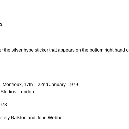
s.
he silver hype sticker that appears on the bottom right hand cor
, Montreux, 17th – 22nd January, 1979
 Studios, London.
978.
 Cicely Balston and John Webber.