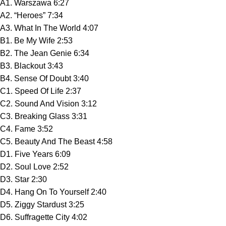
A1. Warszawa 6:27
A2. “Heroes” 7:34
A3. What In The World 4:07
B1. Be My Wife 2:53
B2. The Jean Genie 6:34
B3. Blackout 3:43
B4. Sense Of Doubt 3:40
C1. Speed Of Life 2:37
C2. Sound And Vision 3:12
C3. Breaking Glass 3:31
C4. Fame 3:52
C5. Beauty And The Beast 4:58
D1. Five Years 6:09
D2. Soul Love 2:52
D3. Star 2:30
D4. Hang On To Yourself 2:40
D5. Ziggy Stardust 3:25
D6. Suffragette City 4:02