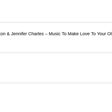
ton & Jennifer Charles – Music To Make Love To Your O