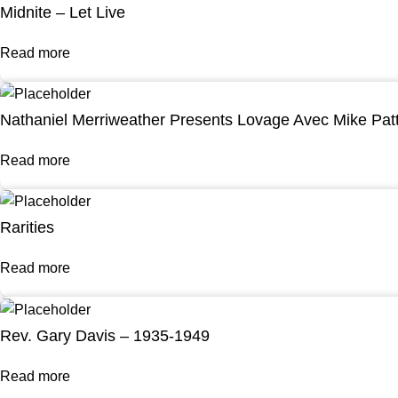
Midnite – Let Live
Read more
Nathaniel Merriweather Presents Lovage Avec Mike Pat
Read more
Rarities
Read more
Rev. Gary Davis – 1935-1949
Read more