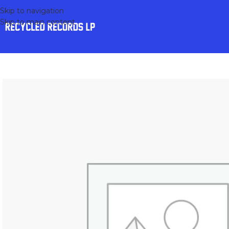
Skip to navigation
Skip to main content