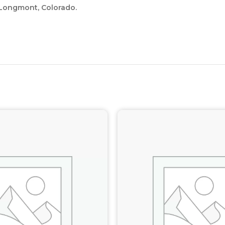
 Longmont, Colorado.