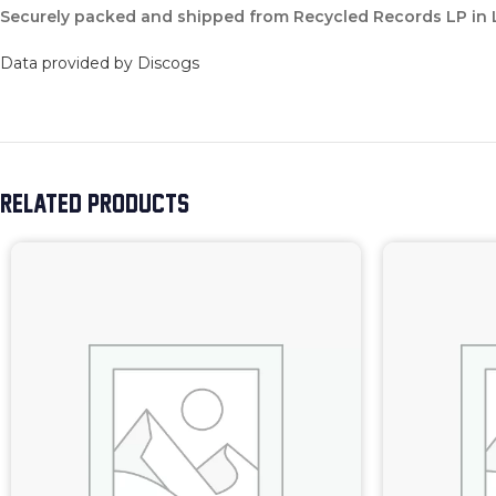
Securely packed and shipped from Recycled Records LP in
Data provided by Discogs
RELATED PRODUCTS