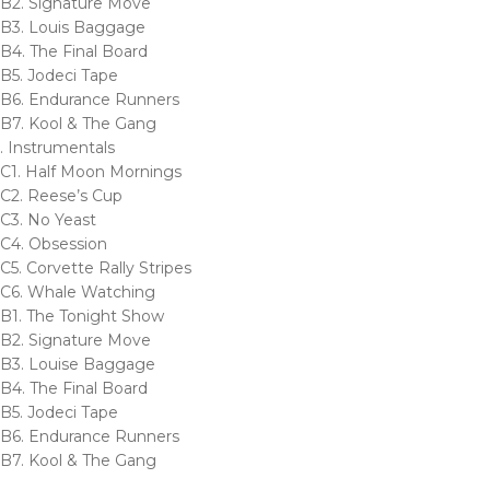
B2. Signature Move
B3. Louis Baggage
B4. The Final Board
B5. Jodeci Tape
B6. Endurance Runners
B7. Kool & The Gang
. Instrumentals
C1. Half Moon Mornings
C2. Reese’s Cup
C3. No Yeast
C4. Obsession
C5. Corvette Rally Stripes
C6. Whale Watching
B1. The Tonight Show
B2. Signature Move
B3. Louise Baggage
B4. The Final Board
B5. Jodeci Tape
B6. Endurance Runners
B7. Kool & The Gang