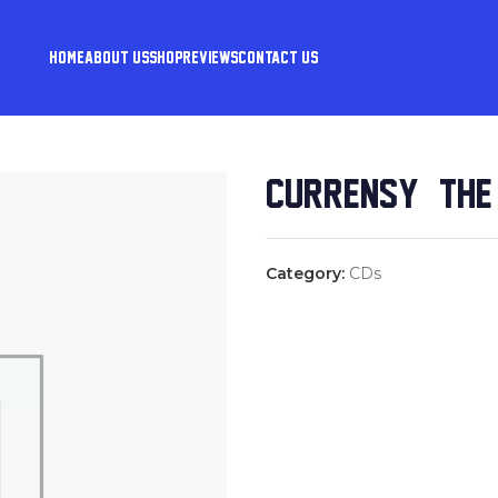
HOME
ABOUT US
SHOP
REVIEWS
CONTACT US
CURREN$Y & THE
Category:
CDs