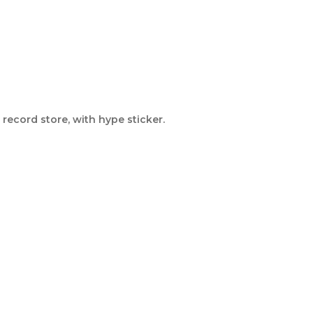
record store, with hype sticker.