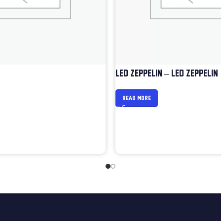
LED ZEPPELIN – LED ZEPPELIN
READ MORE