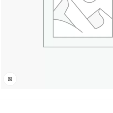
Click to enlarge