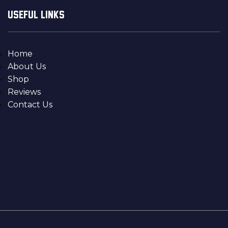
USEFUL LINKS
Home
About Us
Shop
Reviews
Contact Us