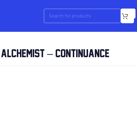
 ALCHEMIST – CONTINUANCE