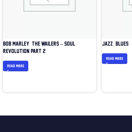
BOB MARLEY & THE WAILERS – SOUL
JAZZ & BLUES
REVOLUTION PART 2
READ MORE
READ MORE