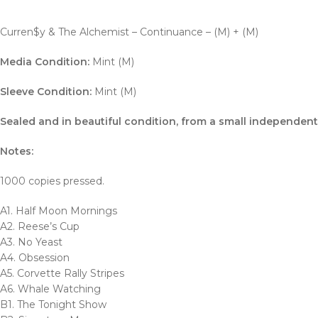
Curren$y & The Alchemist – Continuance – (M) + (M)
Media Condition:
Mint (M)
Sleeve Condition:
Mint (M)
Sealed and in beautiful condition, from a small independent 
Notes:
1000 copies pressed.
A1. Half Moon Mornings
A2. Reese’s Cup
A3. No Yeast
A4. Obsession
A5. Corvette Rally Stripes
A6. Whale Watching
B1. The Tonight Show