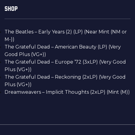
SHOP
The Beatles – Early Years (2) (LP) (Near Mint (NM or
M-))
The Grateful Dead – American Beauty (LP) (Very
Good Plus (VG+))
The Grateful Dead – Europe ’72 (3xLP) (Very Good
Plus (VG+))
The Grateful Dead – Reckoning (2xLP) (Very Good
Plus (VG+))
Dreamweavers – Implicit Thoughts (2xLP) (Mint (M))