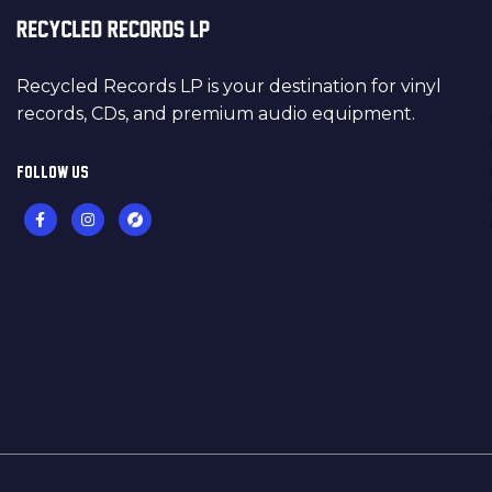
Recycled Records LP is your destination for vinyl
records, CDs, and premium audio equipment.
FOLLOW US