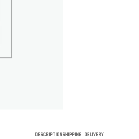
DESCRIPTION
SHIPPING & DELIVERY