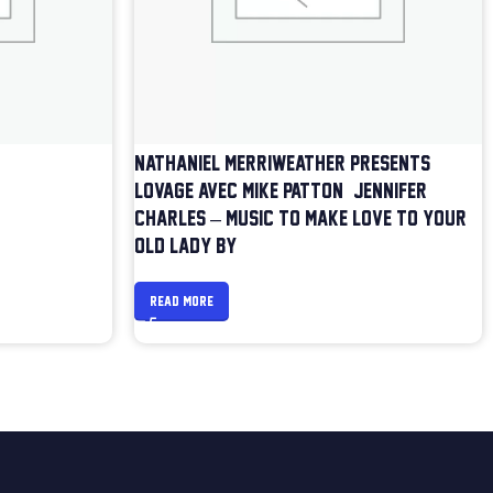
NATHANIEL MERRIWEATHER PRESENTS
LOVAGE AVEC MIKE PATTON & JENNIFER
CHARLES – MUSIC TO MAKE LOVE TO YOUR
OLD LADY BY
READ MORE