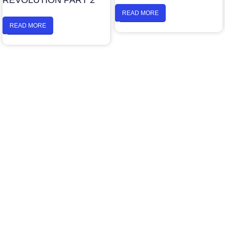
REVOLUTION PART 2
READ MORE
READ MORE