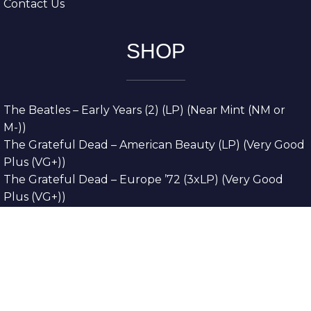
Contact Us
SHOP
The Beatles – Early Years (2) (LP) (Near Mint (NM or
M-))
The Grateful Dead – American Beauty (LP) (Very Good
Plus (VG+))
The Grateful Dead – Europe ’72 (3xLP) (Very Good
Plus (VG+))
The Grateful Dead – Reckoning (2xLP) (Very Good
Plus (VG+))
Dreamweavers – Implicit Thoughts (2xLP) (Mint (M))
Copyright © 2026. All Rights Reserved