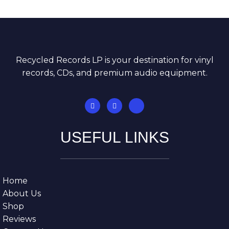
Recycled Records LP is your destination for vinyl
records, CDs, and premium audio equipment.
USEFUL LINKS
Home
About Us
Shop
Reviews