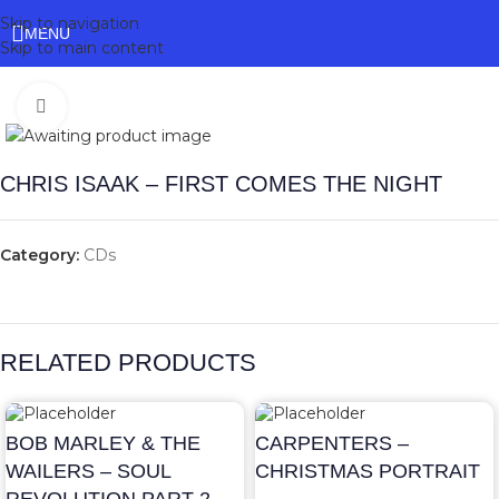
Skip to navigation
MENU
Skip to main content
Click to enlarge
CHRIS ISAAK – FIRST COMES THE NIGHT
Category:
CDs
RELATED PRODUCTS
BOB MARLEY & THE
CARPENTERS –
WAILERS – SOUL
CHRISTMAS PORTRAIT