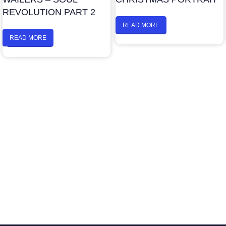
REVOLUTION PART 2
READ MORE
READ MORE