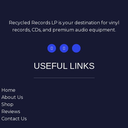
Recycled Records LP is your destination for vinyl
records, CDs, and premium audio equipment.
USEFUL LINKS
Home
About Us
Shop
Reviews
Contact Us