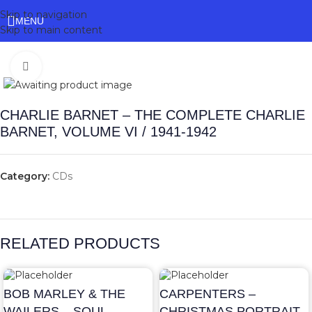
Skip to navigation
MENU
Skip to main content
Click to enlarge
CHARLIE BARNET – THE COMPLETE CHARLIE
BARNET, VOLUME VI / 1941-1942
Category:
CDs
RELATED PRODUCTS
BOB MARLEY & THE
CARPENTERS –
WAILERS – SOUL
CHRISTMAS PORTRAIT