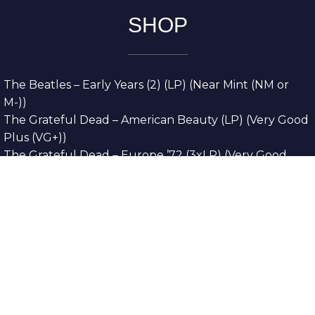
SHOP
The Beatles – Early Years (2) (LP) (Near Mint (NM or
M-))
The Grateful Dead – American Beauty (LP) (Very Good
Plus (VG+))
The Grateful Dead – Europe ’72 (3xLP) (Very Good
Plus (VG+))
The Grateful Dead – Reckoning (2xLP) (Very Good
Plus (VG+))
Dreamweavers – Implicit Thoughts (2xLP) (Mint (M))
Copyright © 2026. All Rights Reserved
Designed & Developed By
Innovative Web